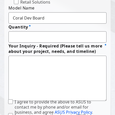
Retail Solutions
Model Name
Quantity
Your Inquiry - Required (Please tell us more
about your project, needs, and timeline)
I agree to provide the above to ASUS to
contact me by phone and/or email for
business, and agree
ASUS Privacy Policy
.