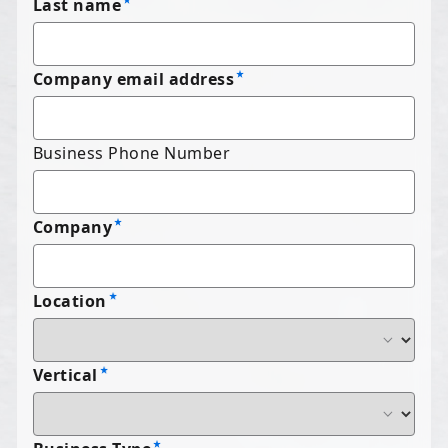
Last name
Company email address
Business Phone Number
Company
Location
Vertical