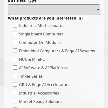
Business Type
What products are you interested in?
Industrial Motherboards
Single board Computers
Computer-On-Modules
Embedded Computers & Edge AI Systems
NUC & MiniPC
AI Software & AI Platforms
Tinker Series
GPU & Edge AI Accelerators
Industrial Accessories
Market Ready Solutions