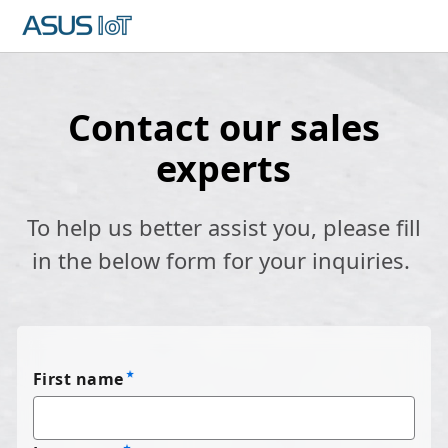
Contact our sales
experts
To help us better assist you, please fill
in the below form for your inquiries.
First name