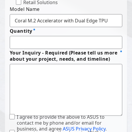
Retail Solutions
Model Name
Quantity
Your Inquiry - Required (Please tell us more
about your project, needs, and timeline)
I agree to provide the above to ASUS to
contact me by phone and/or email for
business, and agree
ASUS Privacy Policy
.