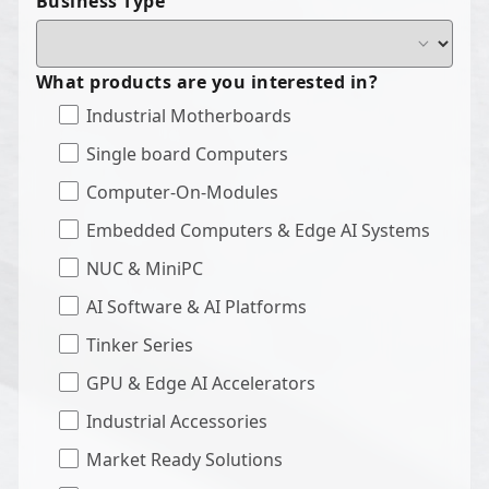
Business Type
What products are you interested in?
Industrial Motherboards
Single board Computers
Computer-On-Modules
Embedded Computers & Edge AI Systems
NUC & MiniPC
AI Software & AI Platforms
Tinker Series
GPU & Edge AI Accelerators
Industrial Accessories
Market Ready Solutions