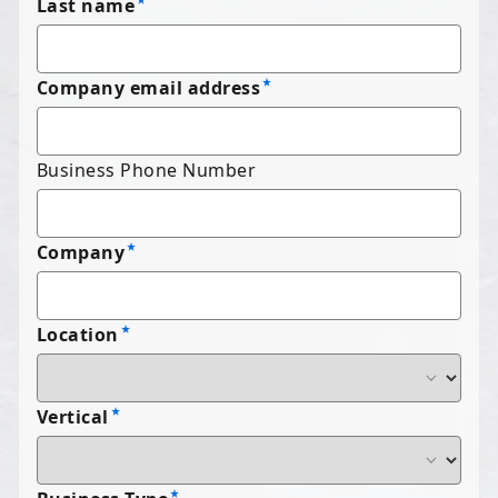
Last name
Company email address
Business Phone Number
Company
Location
Vertical