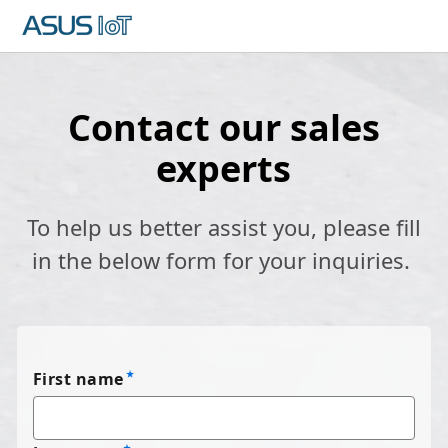
Contact our sales
experts
To help us better assist you, please fill
in the below form for your inquiries.
First name