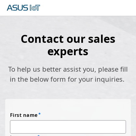
Contact our sales
experts
To help us better assist you, please fill
in the below form for your inquiries.
First name