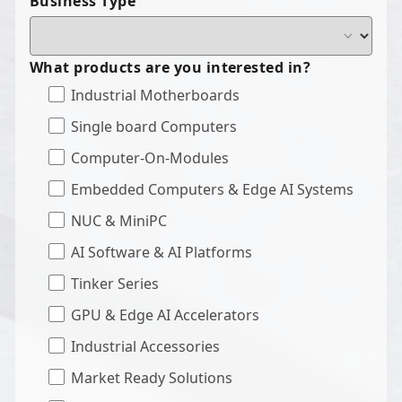
Business Type
What products are you interested in?
Industrial Motherboards
Single board Computers
Computer-On-Modules
Embedded Computers & Edge AI Systems
NUC & MiniPC
AI Software & AI Platforms
Tinker Series
GPU & Edge AI Accelerators
Industrial Accessories
Market Ready Solutions