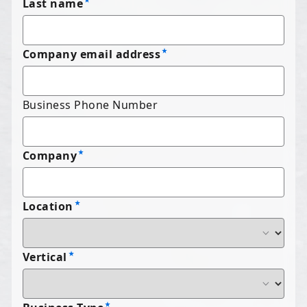
Last name
Company email address
Business Phone Number
Company
Location
Vertical