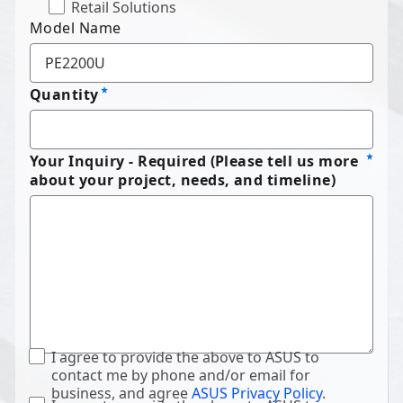
Retail Solutions
Model Name
Quantity
Your Inquiry - Required (Please tell us more
about your project, needs, and timeline)
I agree to provide the above to ASUS to
contact me by phone and/or email for
business, and agree
ASUS Privacy Policy
.