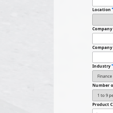
Location
Company
Company 
Industry
Number o
Product 