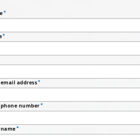
e
e
email address
 phone number
 name