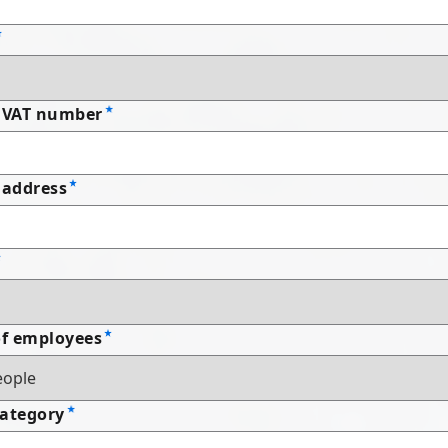
 VAT number
address
f employees
Category