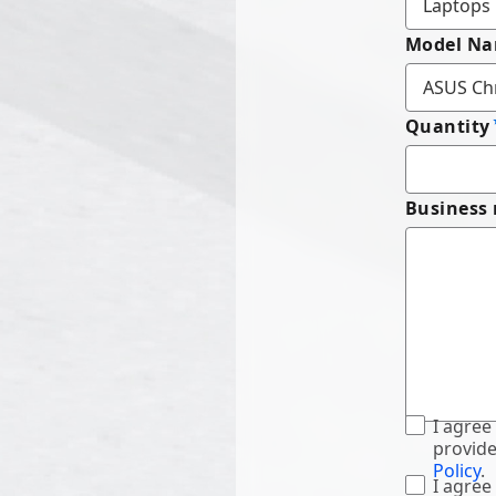
Model N
Quantity
Business
I agree
provide
Policy
.
I agree