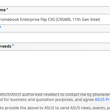
ame
 needs
 ASUS/ASUS authorized resellers to contact me by phone/em
d for business and quotation purposes, and agree
ASUS Pr
 to provide the above to ASUS to send ASUS news, events, 