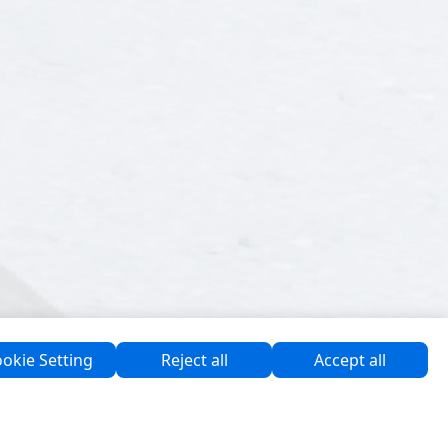
okie Setting
Reject all
Accept all