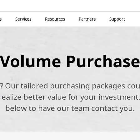
s
Services
Resources
Partners
Support
Volume Purchas
k? Our tailored purchasing packages cou
alize better value for your investment.
below to have our team contact you.