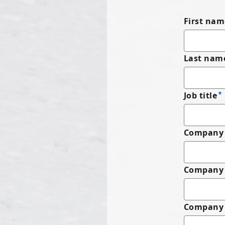
First nam
Last nam
Job title
Company 
Company
Company