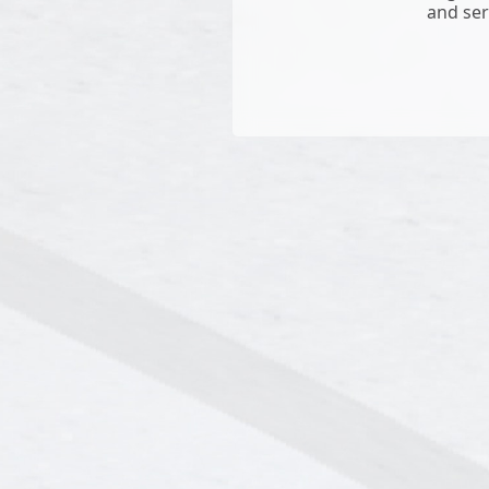
and ser