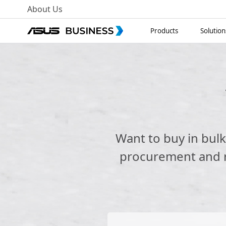
About Us
Products
Solution
Want to buy in bul
procurement and re