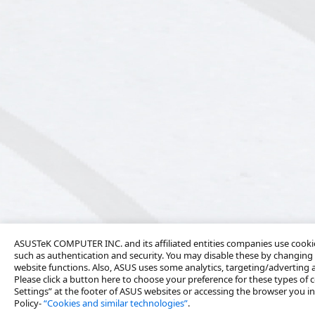
ASUSTeK COMPUTER INC. and its affiliated entities companies use cookies
such as authentication and security. You may disable these by changing 
website functions. Also, ASUS uses some analytics, targeting/adverting
Please click a button here to choose your preference for these types of c
Settings” at the footer of ASUS websites or accessing the browser you ins
Policy-
“Cookies and similar technologies”
.