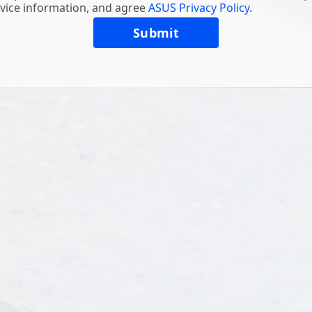
vice information, and agree
ASUS Privacy Policy
.