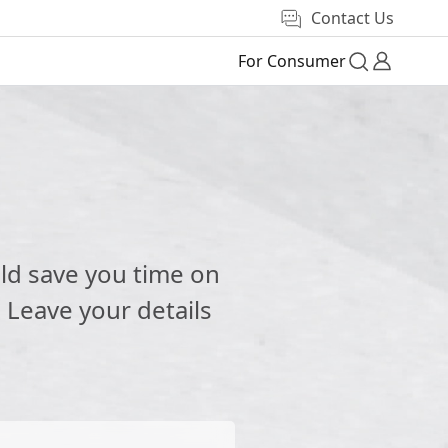
Contact Us
For Consumer
e
ld save you time on
 Leave your details