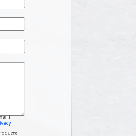
ail I
ivacy
products