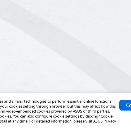
 and similar technologies to perform essential online functions,
Co
your cookies setting through browser, but this may affect how this
 and video-embedded cookies provided by ASUS or third parties.
ookies. You can also configure cookie settings by clicking “Cookie
tall at any time. For detailed information, please visit ASUS Privacy