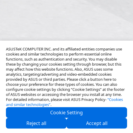
ASUSTeK COMPUTER INC. and its affiliated entities companies use
cookies and similar technologies to perform essential online
functions, such as authentication and security. You may disable
these by changing your cookies setting through browser, but this
may affect how this website functions. Also, ASUS uses some
analytics, targeting/adverting and video-embedded cookies
provided by ASUS or third parties. Please click a button here to
choose your preference for these types of cookies. You can also
configure cookie settings by clicking “Cookie Settings” at the footer
of ASUS websites or accessing the browser you install at any time.
For detailed information, please visit ASUS Privacy Policy-
“Cookies
and similar technologies”
.
Cookie Setting
About Us
Reject all
Accept all