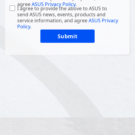
agree
ASUS Privacy Policy
.
I agree to provide the above to ASUS to
send ASUS news, events, products and
service information, and agree
ASUS Privacy
Policy
.