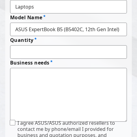
Model Name
Quantity
Business needs
I agree ASUS/ASUS authorized resellers to
contact me by phone/email I provided for
business and quotation purposes, and