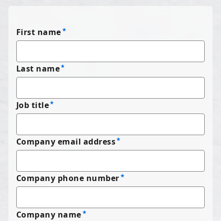
First name
Last name
Job title
Company email address
Company phone number
Company name