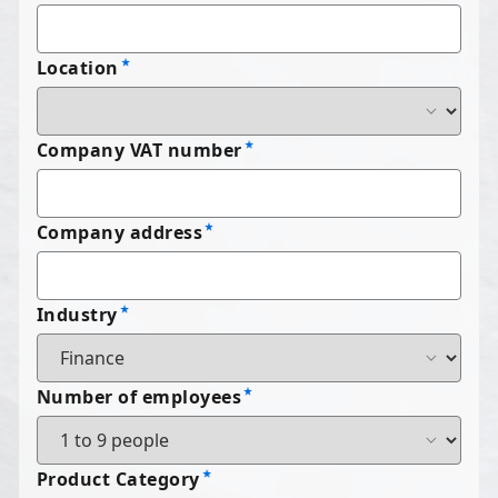
Location
Company VAT number
Company address
Industry
Number of employees
Product Category