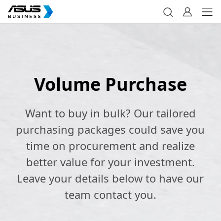
Volume Purchase
Want to buy in bulk? Our tailored
purchasing packages could save you
time on procurement and realize
better value for your investment.
Leave your details below to have our
team contact you.