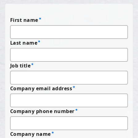
First name
Last name
Job title
Company email address
Company phone number
Company name