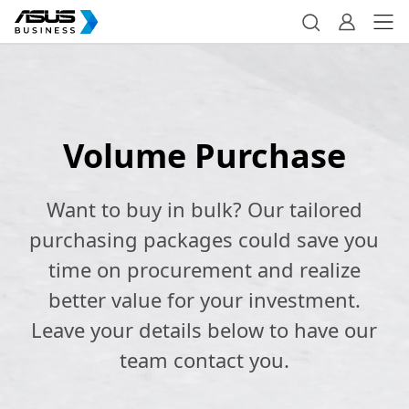
Volume Purchase
Want to buy in bulk? Our tailored
purchasing packages could save you
time on procurement and realize
better value for your investment.
Leave your details below to have our
team contact you.