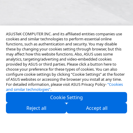
ASUSTeK COMPUTER INC. and its affiliated entities companies use
cookies and similar technologies to perform essential online
functions, such as authentication and security. You may disable
these by changing your cookies setting through browser, but this
may affect how this website functions. Also, ASUS uses some
analytics, targeting/adverting and video-embedded cookies
provided by ASUS or third parties. Please click a button here to
choose your preference for these types of cookies. You can also
configure cookie settings by clicking “Cookie Settings” at the footer
of ASUS websites or accessing the browser you install at any time.
For detailed information, please visit ASUS Privacy Policy-
“Cookies
and similar technologies”
.
Cookie Setting
About Us
Reject all
Accept all
Partners