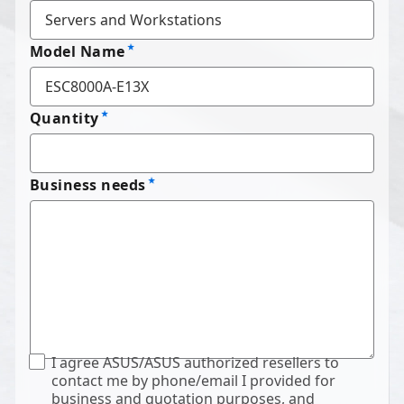
Model Name
Quantity
Business needs
I agree ASUS/ASUS authorized resellers to
contact me by phone/email I provided for
business and quotation purposes, and