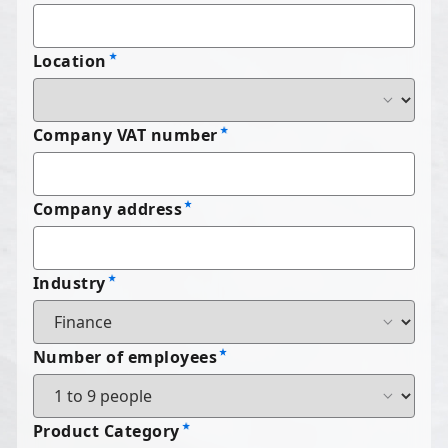
Location
Company VAT number
Company address
Industry
Number of employees
Product Category