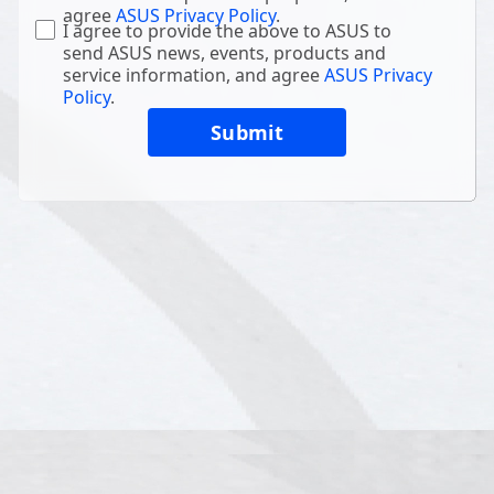
agree
ASUS Privacy Policy
.
I agree to provide the above to ASUS to
send ASUS news, events, products and
service information, and agree
ASUS Privacy
Policy
.