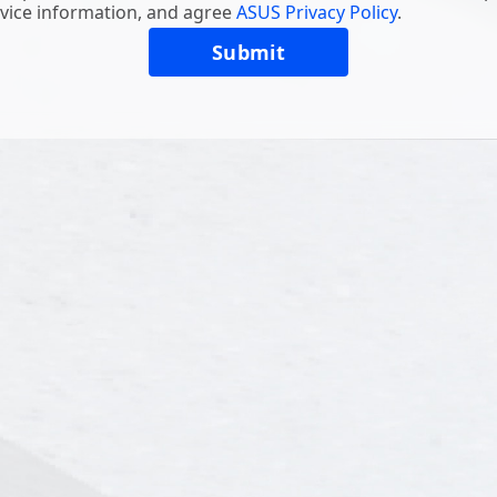
vice information, and agree
ASUS Privacy Policy
.