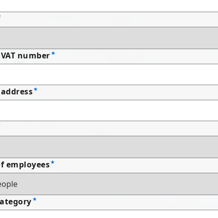
 VAT number
address
f employees
Category