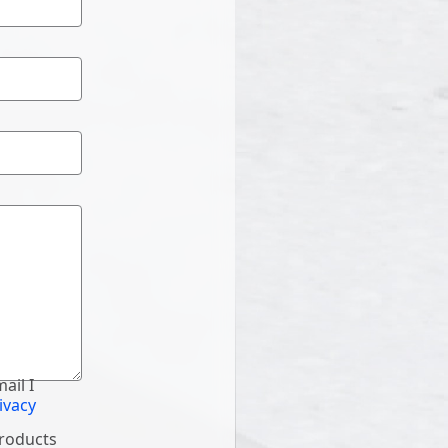
ail I
ivacy
products