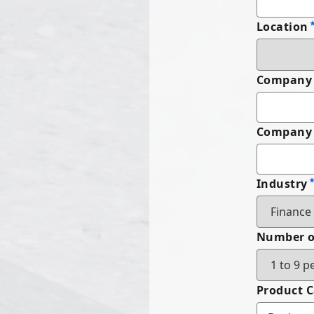
Location
Company
Company 
Industry
Number o
Product 