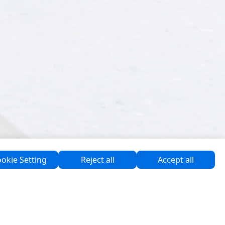
okie Setting
Reject all
Accept all
Software