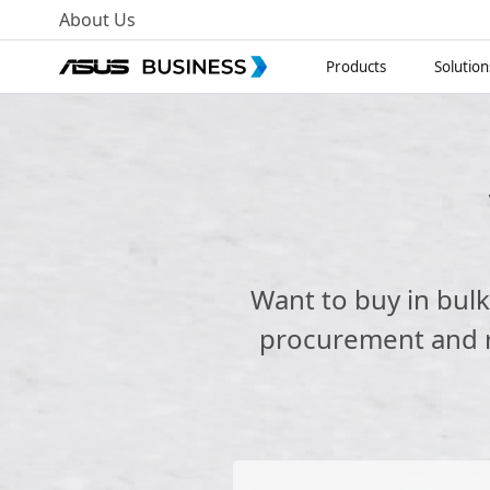
About Us
Products
Solution
Want to buy in bul
procurement and re