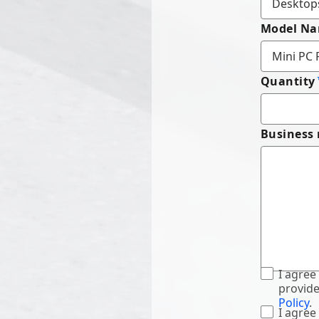
Model N
Quantity
Business
I agree
provide
Policy
.
I agree