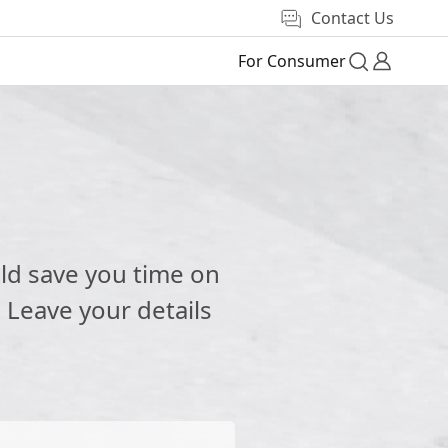
Contact Us
For Consumer
e
ld save you time on
 Leave your details