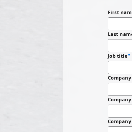
First nam
Last nam
Job title
Company 
Company
Company