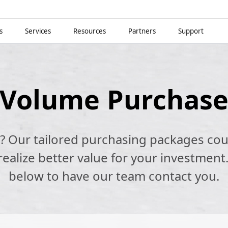
s
Services
Resources
Partners
Support
Volume Purchas
k? Our tailored purchasing packages cou
alize better value for your investment.
below to have our team contact you.