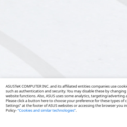
ASUSTeK COMPUTER INC. and its affiliated entities companies use cookies
such as authentication and security. You may disable these by changing 
website functions. Also, ASUS uses some analytics, targeting/adverting
Please click a button here to choose your preference for these types of c
Settings” at the footer of ASUS websites or accessing the browser you ins
Policy-
“Cookies and similar technologies”
.
About Us
Solutions