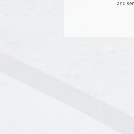
and ser