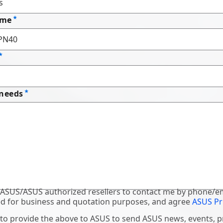
ame
 needs
 ASUS/ASUS authorized resellers to contact me by phone/em
d for business and quotation purposes, and agree
ASUS Pr
 to provide the above to ASUS to send ASUS news, events, 