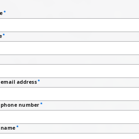
e
e
email address
 phone number
 name