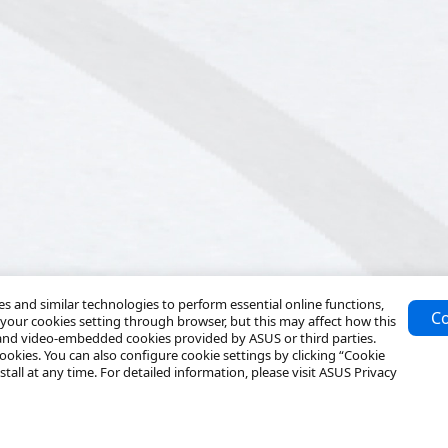
 and similar technologies to perform essential online functions,
Co
your cookies setting through browser, but this may affect how this
 and video-embedded cookies provided by ASUS or third parties.
ookies. You can also configure cookie settings by clicking “Cookie
tall at any time. For detailed information, please visit ASUS Privacy
Resources
Service & Programs