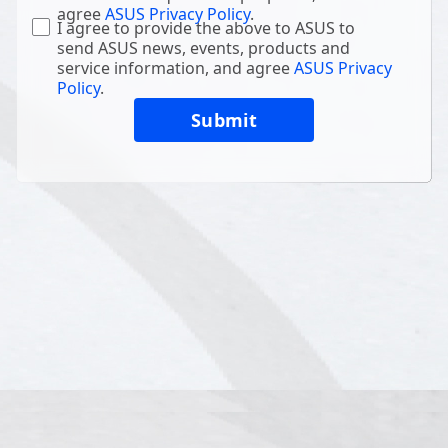
agree
ASUS Privacy Policy
.
I agree to provide the above to ASUS to
send ASUS news, events, products and
service information, and agree
ASUS Privacy
Policy
.