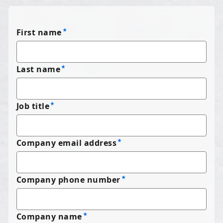
First name
Last name
Job title
Company email address
Company phone number
Company name