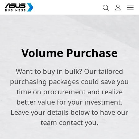
Volume Purchase
Want to buy in bulk? Our tailored
purchasing packages could save you
time on procurement and realize
better value for your investment.
Leave your details below to have our
team contact you.