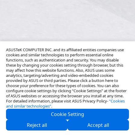
ASUSTeK COMPUTER INC. and its affiliated entities companies use
cookies and similar technologies to perform essential online
functions, such as authentication and security. You may disable
these by changing your cookies setting through browser, but this
may affect how this website functions. Also, ASUS uses some
analytics, targeting/adverting and video-embedded cookies
provided by ASUS or third parties. Please click a button here to
choose your preference for these types of cookies. You can also
configure cookie settings by clicking “Cookie Settings” at the footer
of ASUS websites or accessing the browser you install at any time.
For detailed information, please visit ASUS Privacy Policy-
“Cookies
and similar technologies”
.
Cookie Setting
About Us
Reject all
Accept all