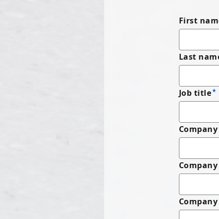
First nam
Last nam
Job title
Company 
Company
Company