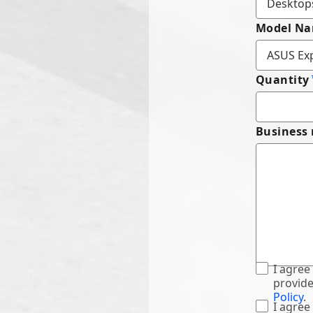
Model N
Quantity
Business
I agree
provide
Policy
.
I agree