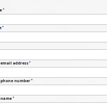
e
e
email address
 phone number
 name