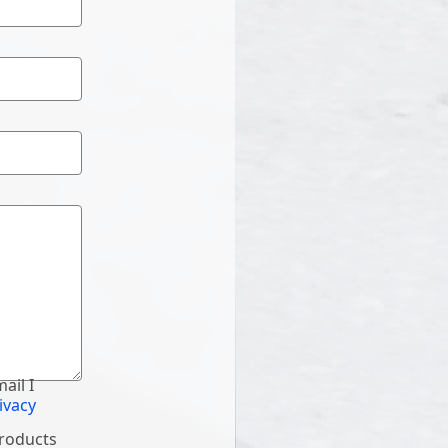
ail I
ivacy
products