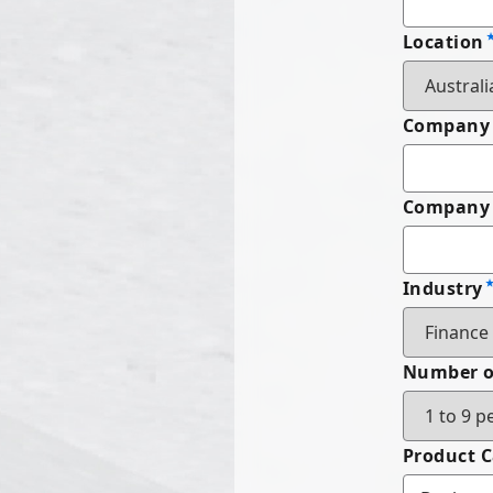
Location
Company
Company 
Industry
Number o
Product 