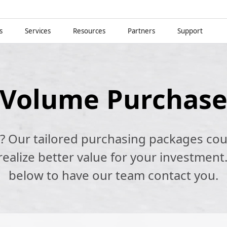
s
Services
Resources
Partners
Support
Volume Purchas
k? Our tailored purchasing packages cou
alize better value for your investment.
below to have our team contact you.