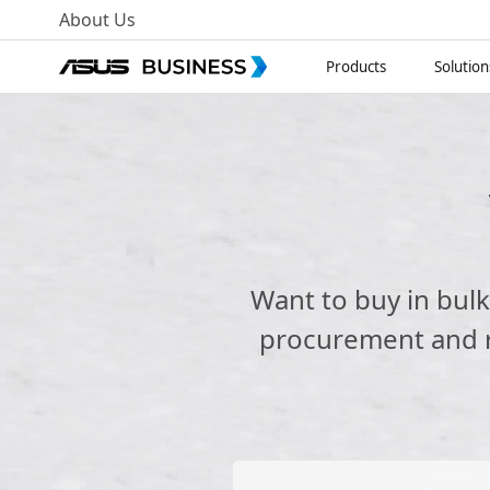
About Us
Products
Solution
Want to buy in bul
procurement and re