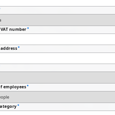
 VAT number
address
f employees
Category