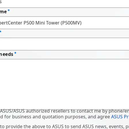
ame
 needs
 ASUS/ASUS authorized resellers to contact me by phone/em
d for business and quotation purposes, and agree
ASUS Pr
 to provide the above to ASUS to send ASUS news, events, 