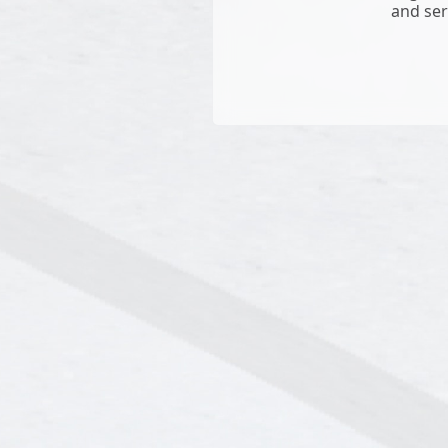
and ser