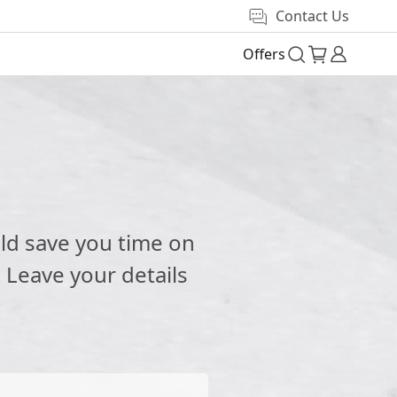
Contact Us
Offers
e
ld save you time on
 Leave your details