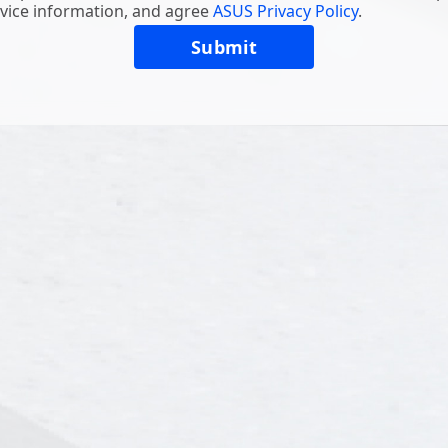
vice information, and agree
ASUS Privacy Policy
.