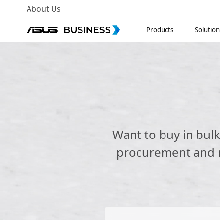
About Us
Products
Solution
Want to buy in bul
procurement and re