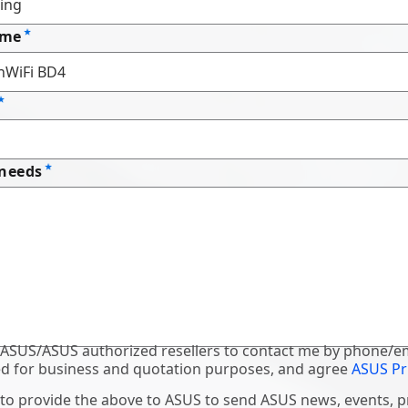
ame
 needs
 ASUS/ASUS authorized resellers to contact me by phone/em
d for business and quotation purposes, and agree
ASUS Pr
 to provide the above to ASUS to send ASUS news, events, 