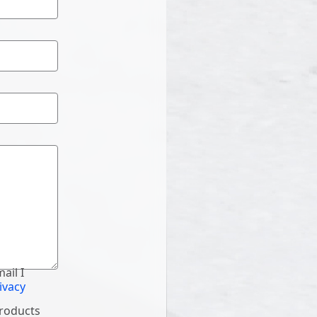
ail I
ivacy
products