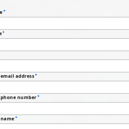
e
e
email address
 phone number
 name