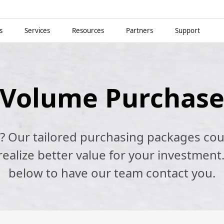
s
Services
Resources
Partners
Support
Volume Purchas
k? Our tailored purchasing packages cou
alize better value for your investment.
below to have our team contact you.