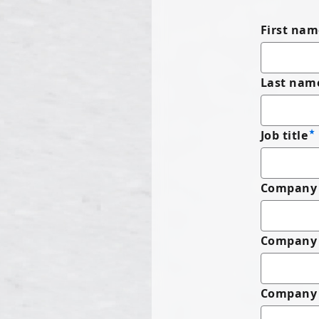
First nam
Last nam
Job title
Company 
Company
Company