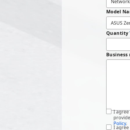
Model N
Quantity
Business
I agree
provide
Policy
.
I agree