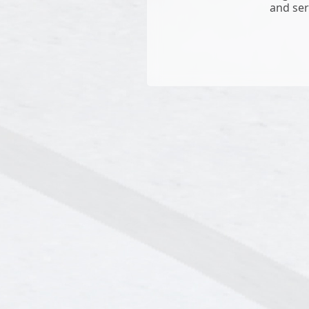
and ser