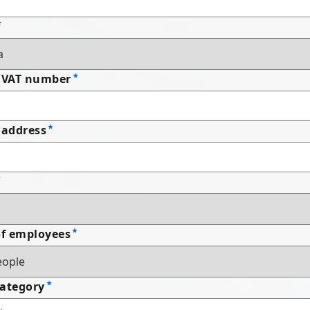
 VAT number
address
f employees
Category