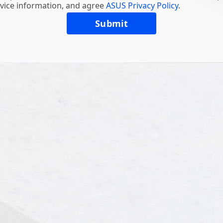
vice information, and agree
ASUS Privacy Policy
.