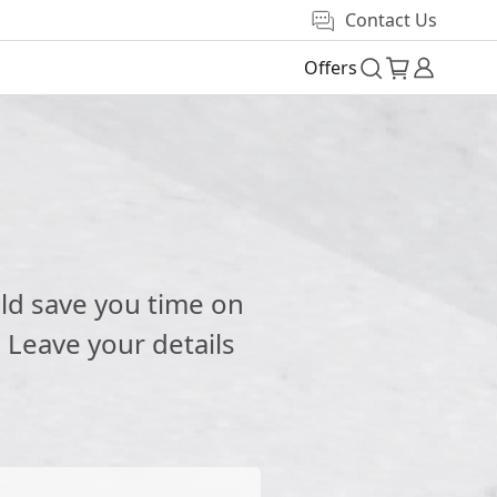
Contact Us
Offers
e
ld save you time on
 Leave your details