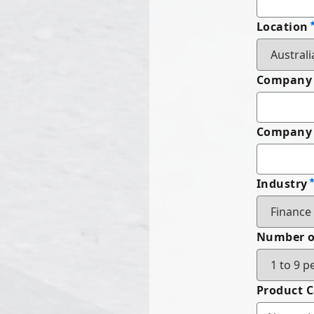
Location
Company
Company 
Industry
Number o
Product 