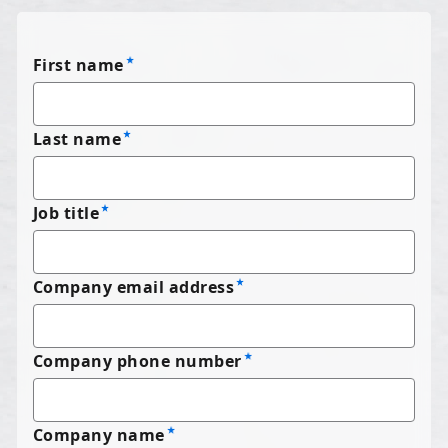
First name
Last name
Job title
Company email address
Company phone number
Company name