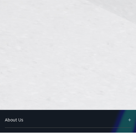
About Us
Partners