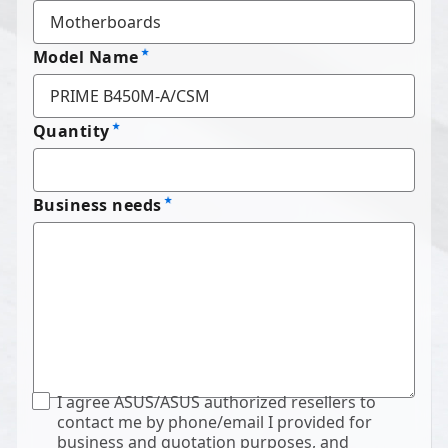
Model Name
Quantity
Business needs
I agree ASUS/ASUS authorized resellers to
contact me by phone/email I provided for
business and quotation purposes, and