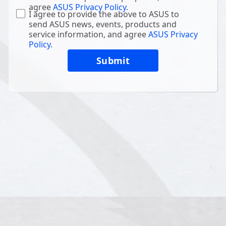
agree
ASUS Privacy Policy
.
I agree to provide the above to ASUS to
send ASUS news, events, products and
service information, and agree
ASUS Privacy
Policy
.