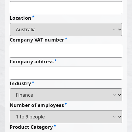
Location
Company VAT number
Company address
Industry
Number of employees
Product Category