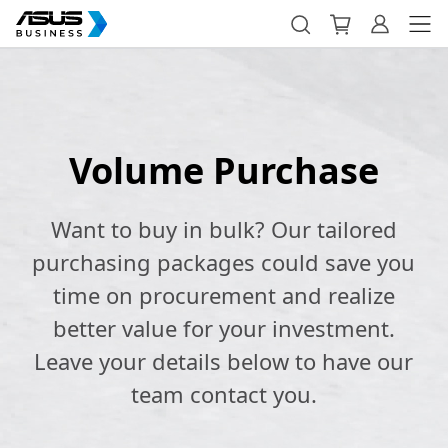
Volume Purchase
Want to buy in bulk? Our tailored
purchasing packages could save you
time on procurement and realize
better value for your investment.
Leave your details below to have our
team contact you.