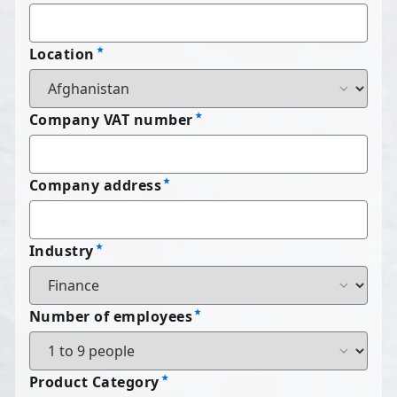
Location
Company VAT number
Company address
Industry
Number of employees
Product Category