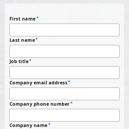
First name
Last name
Job title
Company email address
Company phone number
Company name