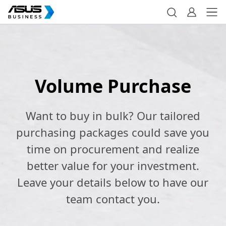
Volume Purchase
Want to buy in bulk? Our tailored
purchasing packages could save you
time on procurement and realize
better value for your investment.
Leave your details below to have our
team contact you.