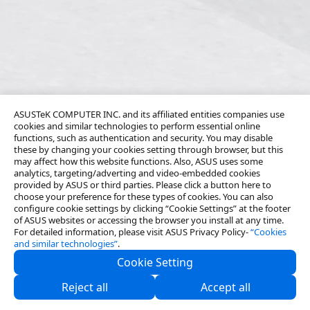
ASUSTeK COMPUTER INC. and its affiliated entities companies use
cookies and similar technologies to perform essential online
functions, such as authentication and security. You may disable
these by changing your cookies setting through browser, but this
may affect how this website functions. Also, ASUS uses some
analytics, targeting/adverting and video-embedded cookies
provided by ASUS or third parties. Please click a button here to
choose your preference for these types of cookies. You can also
configure cookie settings by clicking “Cookie Settings” at the footer
of ASUS websites or accessing the browser you install at any time.
For detailed information, please visit ASUS Privacy Policy-
“Cookies
and similar technologies”
.
Cookie Setting
About Us
Reject all
Accept all