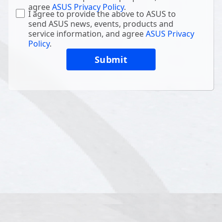
agree
ASUS Privacy Policy
.
I agree to provide the above to ASUS to
send ASUS news, events, products and
service information, and agree
ASUS Privacy
Policy
.