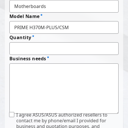
Model Name
Quantity
Business needs
I agree ASUS/ASUS authorized resellers to
contact me by phone/email I provided for
business and quotation purposes, and