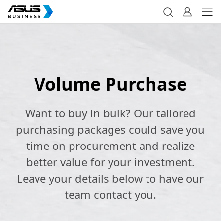
Volume Purchase
Want to buy in bulk? Our tailored
purchasing packages could save you
time on procurement and realize
better value for your investment.
Leave your details below to have our
team contact you.