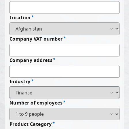
Location
Company VAT number
Company address
Industry
Number of employees
Product Category