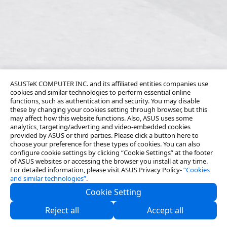
ASUSTeK COMPUTER INC. and its affiliated entities companies use
cookies and similar technologies to perform essential online
functions, such as authentication and security. You may disable
these by changing your cookies setting through browser, but this
may affect how this website functions. Also, ASUS uses some
analytics, targeting/adverting and video-embedded cookies
provided by ASUS or third parties. Please click a button here to
choose your preference for these types of cookies. You can also
configure cookie settings by clicking “Cookie Settings” at the footer
of ASUS websites or accessing the browser you install at any time.
For detailed information, please visit ASUS Privacy Policy-
“Cookies
and similar technologies”
.
Cookie Setting
About Us
Reject all
Accept all