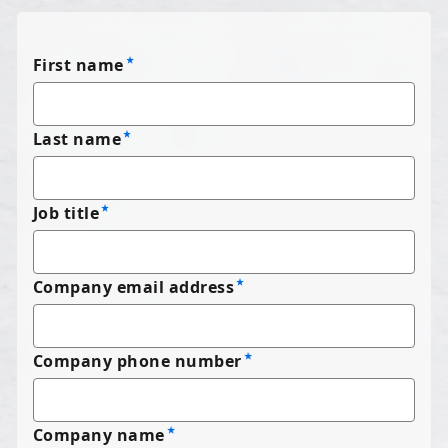
First name
Last name
Job title
Company email address
Company phone number
Company name