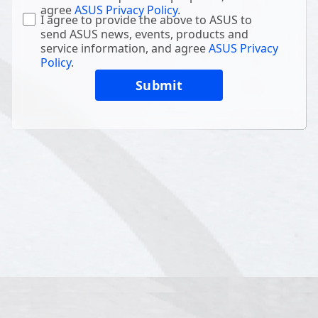
agree
ASUS Privacy Policy
.
I agree to provide the above to ASUS to
send ASUS news, events, products and
service information, and agree
ASUS Privacy
Policy
.