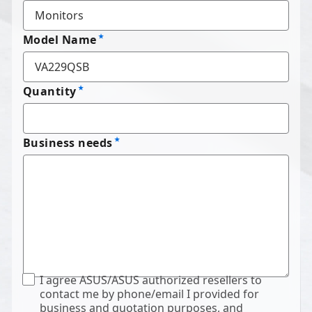
Model Name
Quantity
Business needs
I agree ASUS/ASUS authorized resellers to
contact me by phone/email I provided for
business and quotation purposes, and