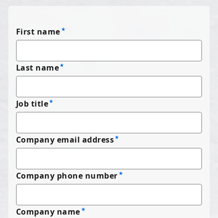
First name
Last name
Job title
Company email address
Company phone number
Company name