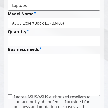
Model Name
Quantity
Business needs
I agree ASUS/ASUS authorized resellers to
contact me by phone/email I provided for
business and quotation purposes, and