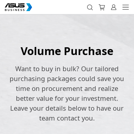
Volume Purchase
Want to buy in bulk? Our tailored
purchasing packages could save you
time on procurement and realize
better value for your investment.
Leave your details below to have our
team contact you.