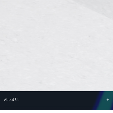
About Us
Partners