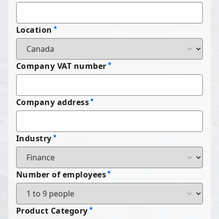
Location
Company VAT number
Company address
Industry
Number of employees
Product Category