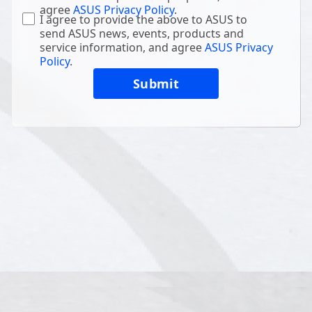
agree
ASUS Privacy Policy
.
I agree to provide the above to ASUS to
send ASUS news, events, products and
service information, and agree
ASUS Privacy
Policy
.