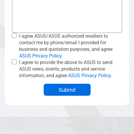
I agree ASUS/ASUS authorized resellers to
contact me by phone/email I provided for
business and quotation purposes, and agree
ASUS Privacy Policy
.
I agree to provide the above to ASUS to send
ASUS news, events, products and service
information, and agree
ASUS Privacy Policy
.