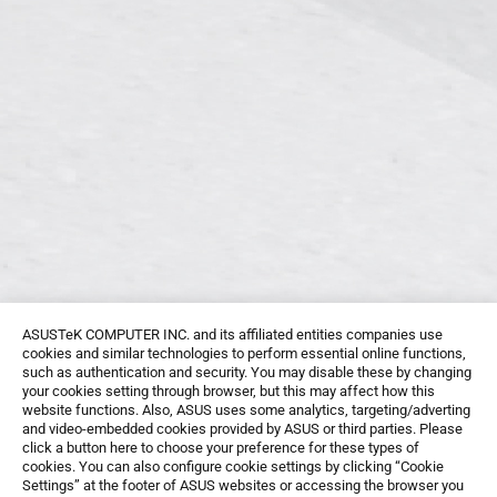
ASUSTeK COMPUTER INC. and its affiliated entities companies use
cookies and similar technologies to perform essential online functions,
such as authentication and security. You may disable these by changing
your cookies setting through browser, but this may affect how this
website functions. Also, ASUS uses some analytics, targeting/adverting
and video-embedded cookies provided by ASUS or third parties. Please
click a button here to choose your preference for these types of
cookies. You can also configure cookie settings by clicking “Cookie
Settings” at the footer of ASUS websites or accessing the browser you