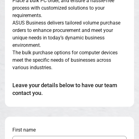
Place a bulk PC order, and ensure a hassle-free
process with customized solutions to your
requirements.
ASUS Business delivers tailored volume purchase
orders to enhance procurement and meet your
unique needs in today’s dynamic business
environment.
The bulk purchase options for computer devices
meet the specific needs of businesses across
various industries.
Leave your details below to have our team
contact you.
First name