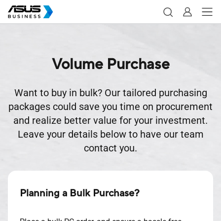
Volume Purchase
Want to buy in bulk? Our tailored purchasing
packages could save you time on procurement
and realize better value for your investment.
Leave your details below to have our team
contact you.
Planning a Bulk Purchase?