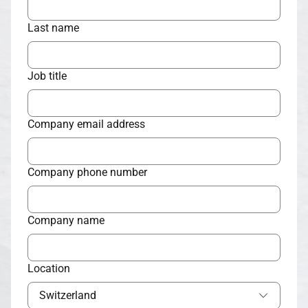
Last name
Job title
Company email address
Company phone number
Company name
Location
Switzerland