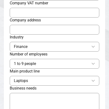
Company VAT number
Company address
Industry
Finance
Number of employees
1 to 9 people
Main product line
Laptops
Business needs