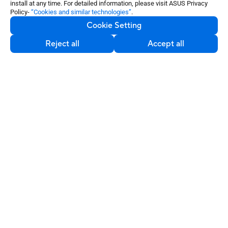
install at any time. For detailed information, please visit ASUS Privacy
Policy-
“Cookies and similar technologies”
.
Cookie Setting
About Us
Reject all
Accept all
Partners
Solutions
Resources
Contact Us
Service & Programs
Support
Software