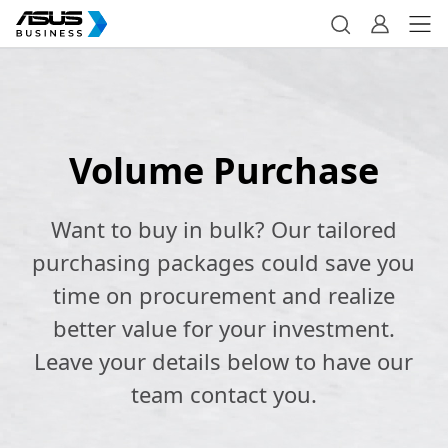
Volume Purchase
Want to buy in bulk? Our tailored
purchasing packages could save you
time on procurement and realize
better value for your investment.
Leave your details below to have our
team contact you.