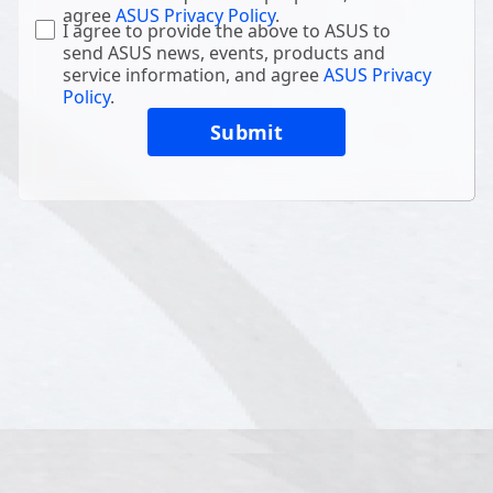
agree
ASUS Privacy Policy
.
I agree to provide the above to ASUS to
send ASUS news, events, products and
service information, and agree
ASUS Privacy
Policy
.