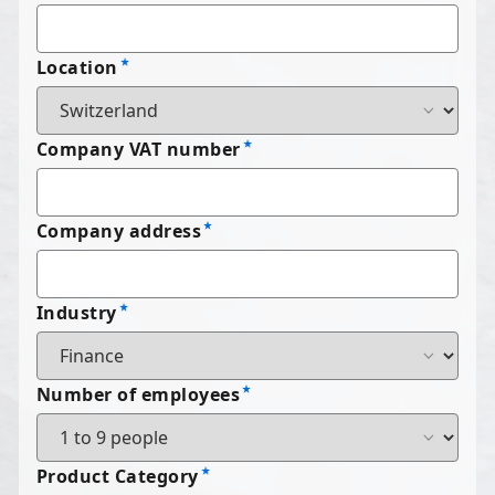
Location
Company VAT number
Company address
Industry
Number of employees
Product Category