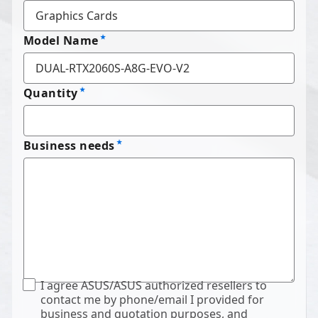
Model Name
Quantity
Business needs
I agree ASUS/ASUS authorized resellers to
contact me by phone/email I provided for
business and quotation purposes, and