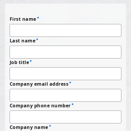
First name
Last name
Job title
Company email address
Company phone number
Company name