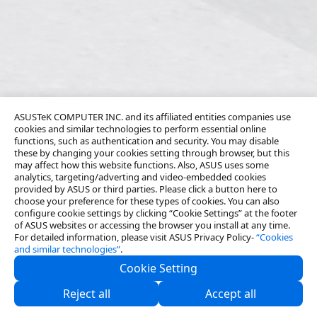
ASUSTeK COMPUTER INC. and its affiliated entities companies use
cookies and similar technologies to perform essential online
functions, such as authentication and security. You may disable
these by changing your cookies setting through browser, but this
may affect how this website functions. Also, ASUS uses some
analytics, targeting/adverting and video-embedded cookies
provided by ASUS or third parties. Please click a button here to
choose your preference for these types of cookies. You can also
configure cookie settings by clicking “Cookie Settings” at the footer
of ASUS websites or accessing the browser you install at any time.
For detailed information, please visit ASUS Privacy Policy-
“Cookies
and similar technologies”
.
Cookie Setting
About Us
Reject all
Accept all