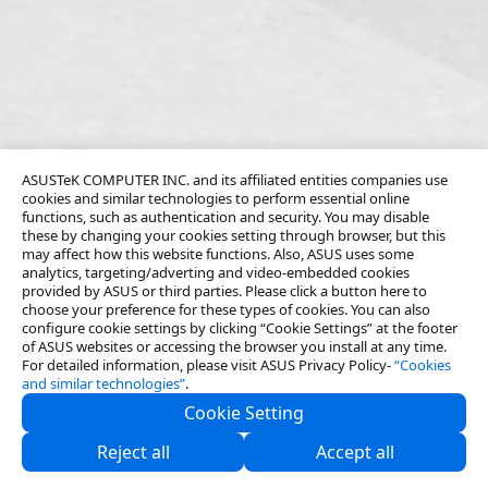
ASUSTeK COMPUTER INC. and its affiliated entities companies use
cookies and similar technologies to perform essential online
functions, such as authentication and security. You may disable
these by changing your cookies setting through browser, but this
may affect how this website functions. Also, ASUS uses some
analytics, targeting/adverting and video-embedded cookies
provided by ASUS or third parties. Please click a button here to
choose your preference for these types of cookies. You can also
configure cookie settings by clicking “Cookie Settings” at the footer
of ASUS websites or accessing the browser you install at any time.
For detailed information, please visit ASUS Privacy Policy-
“Cookies
and similar technologies”
.
Cookie Setting
About Us
Reject all
Accept all