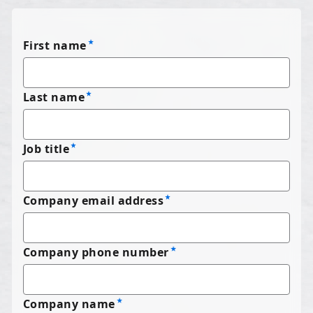
First name
Last name
Job title
Company email address
Company phone number
Company name