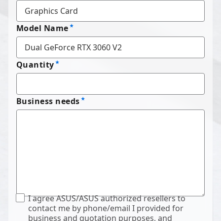
Model Name
Quantity
Business needs
I agree ASUS/ASUS authorized resellers to
contact me by phone/email I provided for
business and quotation purposes, and