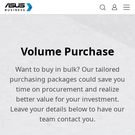
Volume Purchase
Want to buy in bulk? Our tailored
purchasing packages could save you
time on procurement and realize
better value for your investment.
Leave your details below to have our
team contact you.