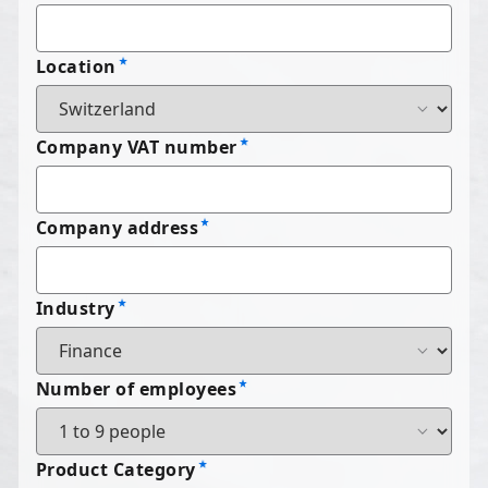
Location
Company VAT number
Company address
Industry
Number of employees
Product Category