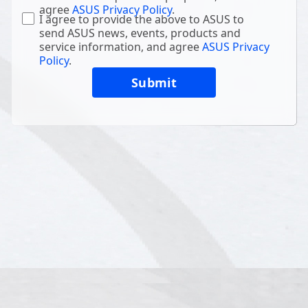
agree
ASUS Privacy Policy
.
I agree to provide the above to ASUS to
send ASUS news, events, products and
service information, and agree
ASUS Privacy
Policy
.