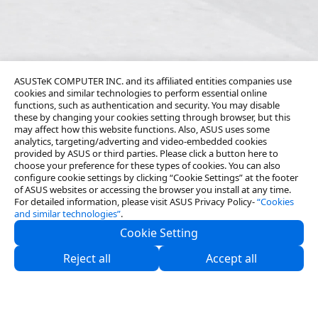
ASUSTeK COMPUTER INC. and its affiliated entities companies use
cookies and similar technologies to perform essential online
functions, such as authentication and security. You may disable
these by changing your cookies setting through browser, but this
may affect how this website functions. Also, ASUS uses some
analytics, targeting/adverting and video-embedded cookies
provided by ASUS or third parties. Please click a button here to
choose your preference for these types of cookies. You can also
configure cookie settings by clicking “Cookie Settings” at the footer
of ASUS websites or accessing the browser you install at any time.
For detailed information, please visit ASUS Privacy Policy-
“Cookies
and similar technologies”
.
Cookie Setting
About Us
Reject all
Accept all
Partners