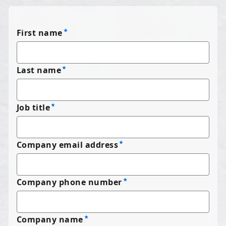
First name
Last name
Job title
Company email address
Company phone number
Company name