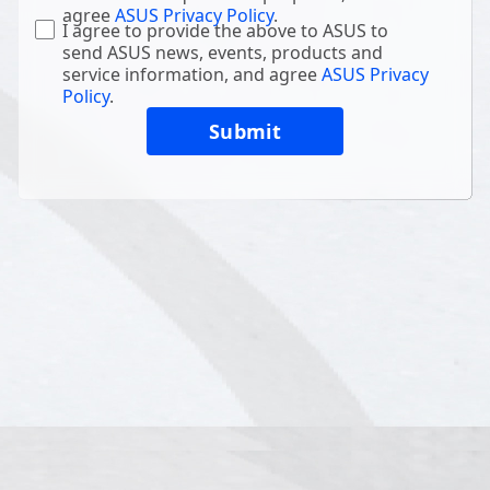
agree
ASUS Privacy Policy
.
I agree to provide the above to ASUS to
send ASUS news, events, products and
service information, and agree
ASUS Privacy
Policy
.