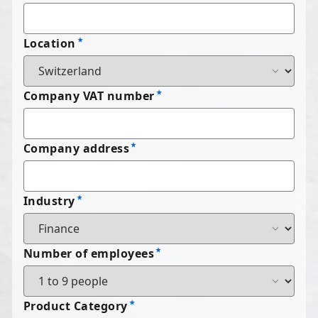
Location
Company VAT number
Company address
Industry
Number of employees
Product Category