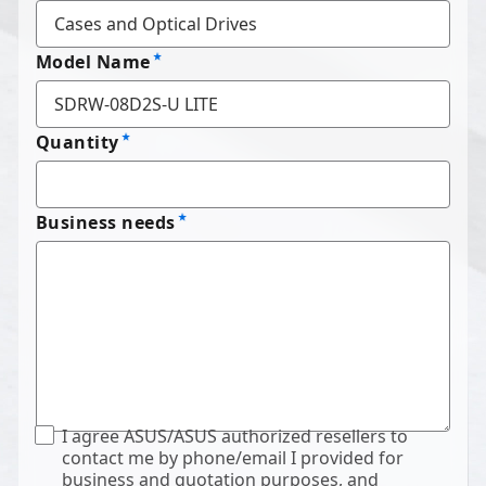
Model Name
Quantity
Business needs
I agree ASUS/ASUS authorized resellers to
contact me by phone/email I provided for
business and quotation purposes, and