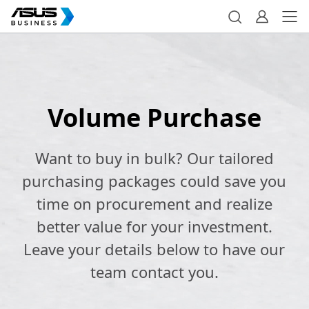
Volume Purchase
Want to buy in bulk? Our tailored
purchasing packages could save you
time on procurement and realize
better value for your investment.
Leave your details below to have our
team contact you.