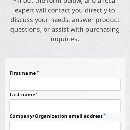
Fill out the form below, and a local
expert will contact you directly to
discuss your needs, answer product
questions, or assist with purchasing
inquiries.
First name
Last name
Company/Organization email address