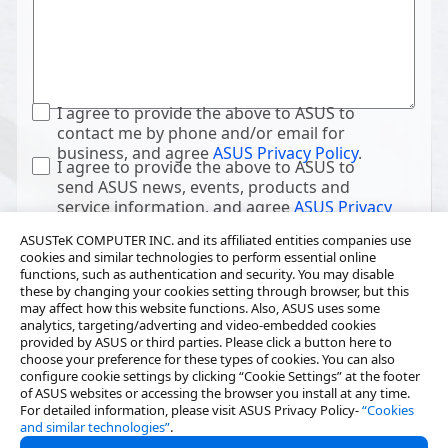
I agree to provide the above to ASUS to
contact me by phone and/or email for
business, and agree
ASUS Privacy Policy
.
I agree to provide the above to ASUS to
send ASUS news, events, products and
service information, and agree
ASUS Privacy
Policy
.
ASUSTeK COMPUTER INC. and its affiliated entities companies use
cookies and similar technologies to perform essential online
functions, such as authentication and security. You may disable
these by changing your cookies setting through browser, but this
may affect how this website functions. Also, ASUS uses some
analytics, targeting/adverting and video-embedded cookies
provided by ASUS or third parties. Please click a button here to
choose your preference for these types of cookies. You can also
configure cookie settings by clicking “Cookie Settings” at the footer
of ASUS websites or accessing the browser you install at any time.
For detailed information, please visit ASUS Privacy Policy-
“Cookies
and similar technologies”
.