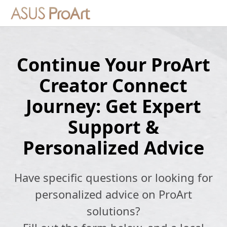
Continue Your ProArt
Creator Connect
Journey: Get Expert
Support &
Personalized Advice
Have specific questions or looking for
personalized advice on ProArt
solutions?