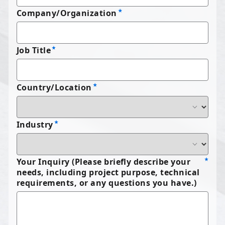
Company/Organization
Job Title
Country/Location
Industry
Your Inquiry (Please briefly describe your
needs, including project purpose, technical
requirements, or any questions you have.)