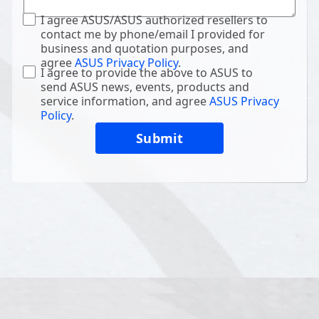
I agree ASUS/ASUS authorized resellers to
contact me by phone/email I provided for
business and quotation purposes, and
agree
ASUS Privacy Policy
.
I agree to provide the above to ASUS to
send ASUS news, events, products and
service information, and agree
ASUS Privacy
Policy
.