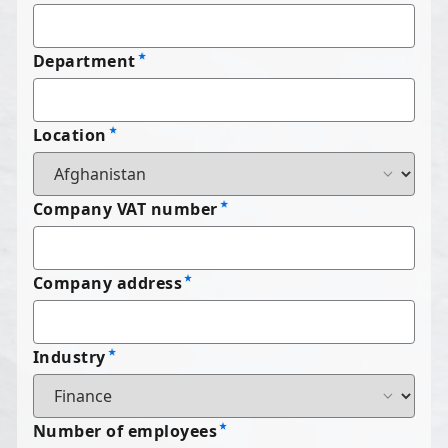
Department
Location
Company VAT number
Company address
Industry
Number of employees