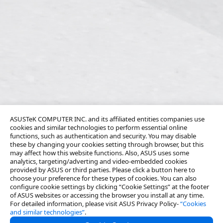
ASUSTeK COMPUTER INC. and its affiliated entities companies use
cookies and similar technologies to perform essential online
functions, such as authentication and security. You may disable
these by changing your cookies setting through browser, but this
may affect how this website functions. Also, ASUS uses some
analytics, targeting/adverting and video-embedded cookies
provided by ASUS or third parties. Please click a button here to
choose your preference for these types of cookies. You can also
configure cookie settings by clicking “Cookie Settings” at the footer
of ASUS websites or accessing the browser you install at any time.
For detailed information, please visit ASUS Privacy Policy-
“Cookies
and similar technologies”
.