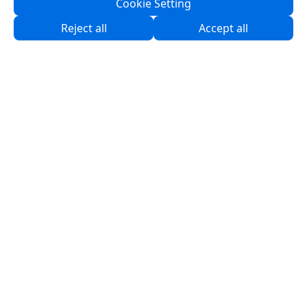
Cookie Setting
About Us
Reject all
Accept all
Partners
Products
Solutions
Resources
Contact Us
Service & Programs
Support
Software