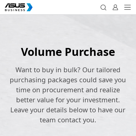
Volume Purchase
Want to buy in bulk? Our tailored
purchasing packages could save you
time on procurement and realize
better value for your investment.
Leave your details below to have our
team contact you.