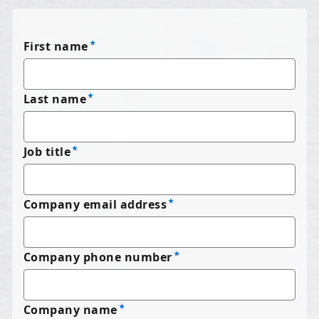
First name
Last name
Job title
Company email address
Company phone number
Company name