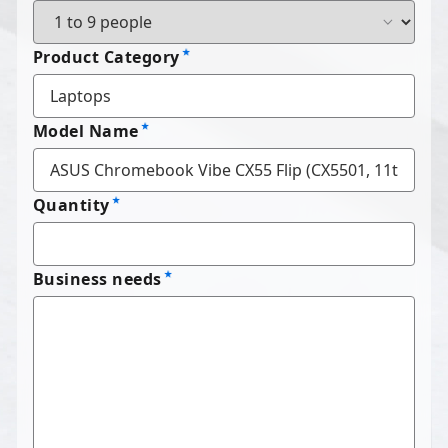
Product Category
Model Name
Quantity
Business needs