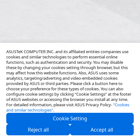
ASUSTeK COMPUTER INC. and its affiliated entities companies use
cookies and similar technologies to perform essential online
functions, such as authentication and security. You may disable
these by changing your cookies setting through browser, but this
may affect how this website functions. Also, ASUS uses some
analytics, targeting/adverting and video-embedded cookies
provided by ASUS or third parties. Please click a button here to
choose your preference for these types of cookies. You can also
configure cookie settings by clicking “Cookie Settings” at the footer
of ASUS websites or accessing the browser you install at any time.
For detailed information, please visit ASUS Privacy Policy-
“Cookies
and similar technologies”
.
Cookie Setting
About Us
Reject all
Accept all