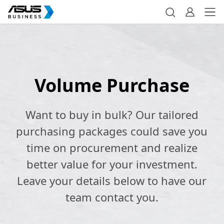
Volume Purchase
Want to buy in bulk? Our tailored
purchasing packages could save you
time on procurement and realize
better value for your investment.
Leave your details below to have our
team contact you.