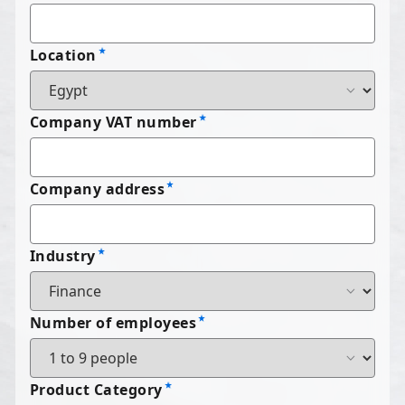
Location
Company VAT number
Company address
Industry
Number of employees
Product Category