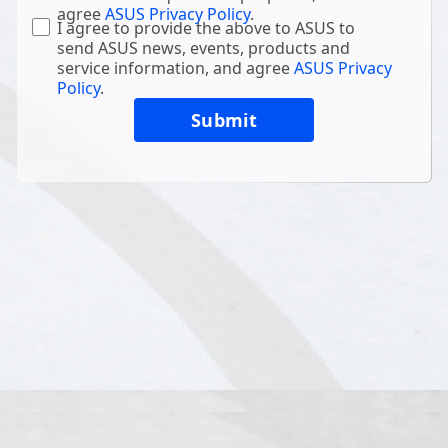
agree
ASUS Privacy Policy
.
I agree to provide the above to ASUS to
send ASUS news, events, products and
service information, and agree
ASUS Privacy
Policy
.