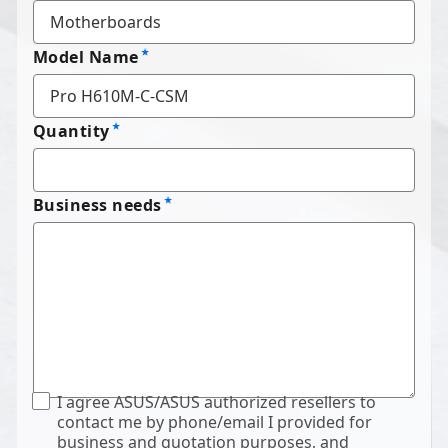
Model Name
Quantity
Business needs
I agree ASUS/ASUS authorized resellers to
contact me by phone/email I provided for
business and quotation purposes, and