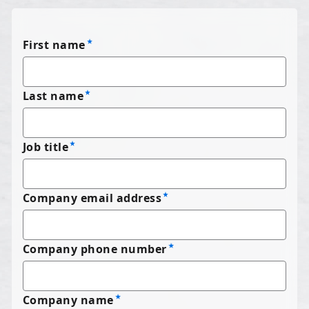
First name
Last name
Job title
Company email address
Company phone number
Company name