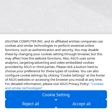
ASUSTeK COMPUTER INC. and its affiliated entities companies use
cookies and similar technologies to perform essential online
functions, such as authentication and security. You may disable
these by changing your cookies setting through browser, but this
may affect how this website functions. Also, ASUS uses some
analytics, targeting/adverting and video-embedded cookies
provided by ASUS or third parties. Please click a button here to
choose your preference for these types of cookies. You can also
configure cookie settings by clicking “Cookie Settings” at the footer
of ASUS websites or accessing the browser you install at any time.
For detailed information, please visit ASUS Privacy Policy-
“Cookies
and similar technologies”
.
Cookie Setting
About Us
Reject all
Accept all