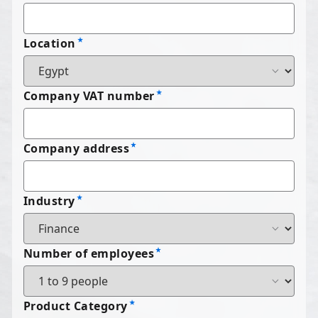
Location
Company VAT number
Company address
Industry
Number of employees
Product Category