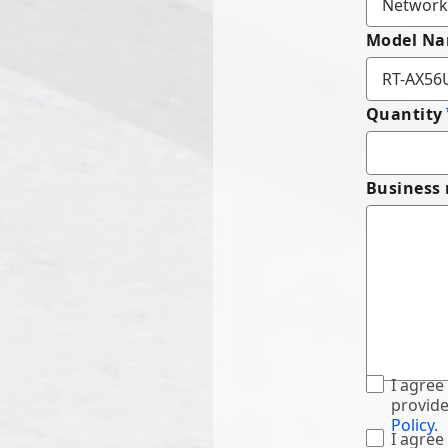
Model N
Quantity
Business
I agree
provide
Policy
.
I agree