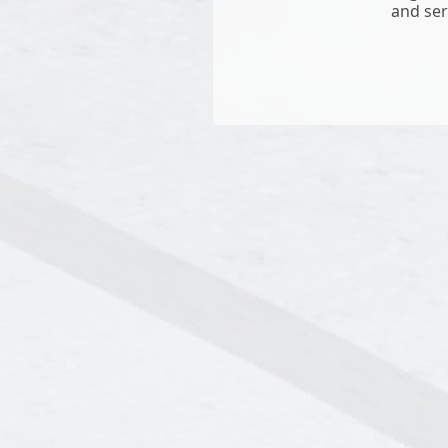
and ser