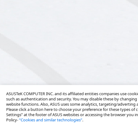
ASUSTeK COMPUTER INC. and its affiliated entities companies use cookies
such as authentication and security. You may disable these by changing 
website functions. Also, ASUS uses some analytics, targeting/adverting
Please click a button here to choose your preference for these types of c
Settings” at the footer of ASUS websites or accessing the browser you ins
Policy-
“Cookies and similar technologies”
.
About Us
Solutions