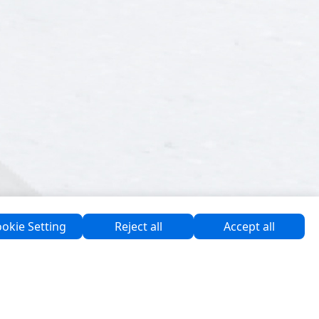
okie Setting
Reject all
Accept all
Software