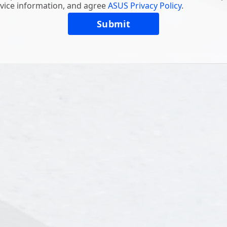
vice information, and agree
ASUS Privacy Policy
.