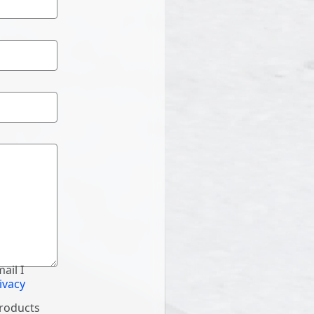
ail I
ivacy
products