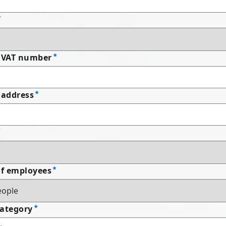
 VAT number
address
f employees
Category