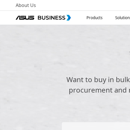
About Us
Products
Solution
Want to buy in bul
procurement and re