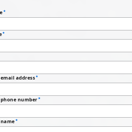
e
e
email address
 phone number
 name