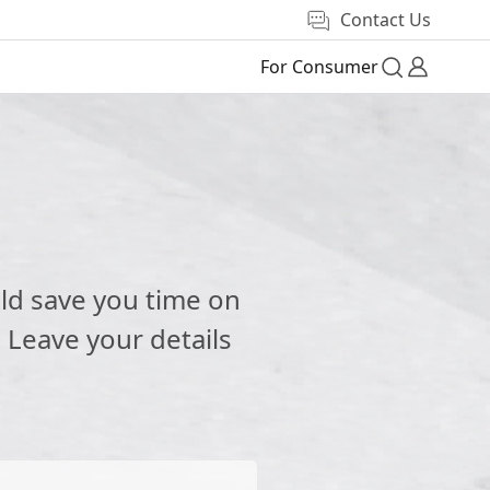
Contact Us
For Consumer
e
ld save you time on
 Leave your details