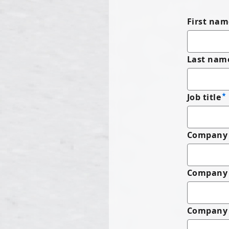
First nam
Last nam
Job title
Company 
Company
Company