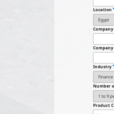
Location
Company
Company 
Industry
Number o
Product 