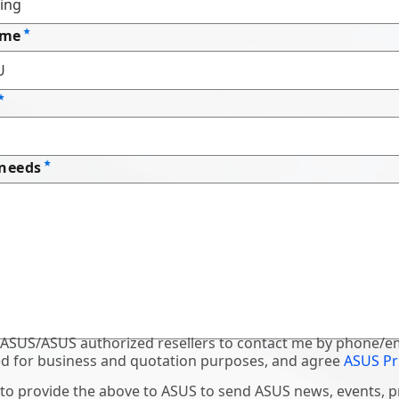
ame
 needs
 ASUS/ASUS authorized resellers to contact me by phone/em
d for business and quotation purposes, and agree
ASUS Pr
 to provide the above to ASUS to send ASUS news, events, 