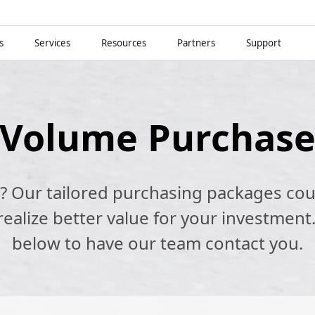
s
Services
Resources
Partners
Support
Volume Purchas
k? Our tailored purchasing packages cou
alize better value for your investment.
below to have our team contact you.