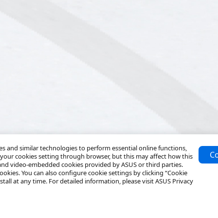
 and similar technologies to perform essential online functions,
Co
your cookies setting through browser, but this may affect how this
 and video-embedded cookies provided by ASUS or third parties.
ookies. You can also configure cookie settings by clicking “Cookie
tall at any time. For detailed information, please visit ASUS Privacy
Resources
Service & Programs