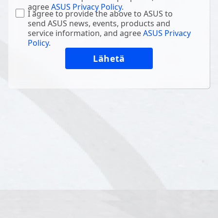
agree
ASUS Privacy Policy
.
I agree to provide the above to ASUS to
send ASUS news, events, products and
service information, and agree
ASUS Privacy
Policy
.