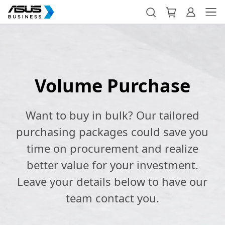
Volume Purchase
Want to buy in bulk? Our tailored
purchasing packages could save you
time on procurement and realize
better value for your investment.
Leave your details below to have our
team contact you.