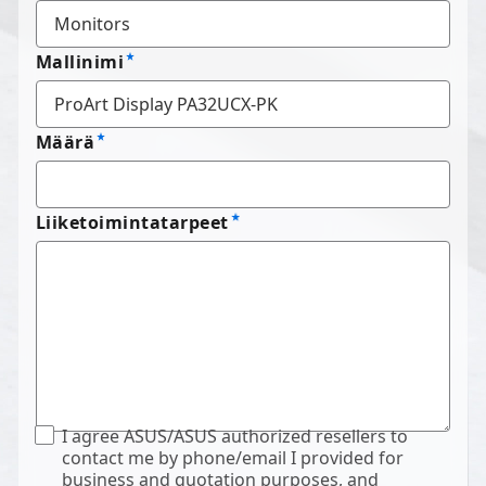
Mallinimi
Määrä
Liiketoimintatarpeet
I agree ASUS/ASUS authorized resellers to
contact me by phone/email I provided for
business and quotation purposes, and