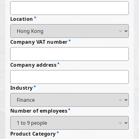
Location
Company VAT number
Company address
Industry
Number of employees
Product Category