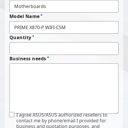
Model Name
Quantity
Business needs
I agree ASUS/ASUS authorized resellers to
contact me by phone/email I provided for
business and quotation purposes, and