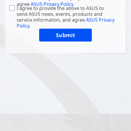
agree
ASUS Privacy Policy
.
I agree to provide the above to ASUS to
send ASUS news, events, products and
service information, and agree
ASUS Privacy
Policy
.