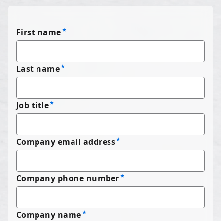
First name
Last name
Job title
Company email address
Company phone number
Company name