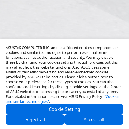
ASUSTeK COMPUTER INC. and its affiliated entities companies use
cookies and similar technologies to perform essential online
functions, such as authentication and security. You may disable
these by changing your cookies setting through browser, but this
may affect how this website functions. Also, ASUS uses some
analytics, targeting/adverting and video-embedded cookies
provided by ASUS or third parties. Please click a button here to
choose your preference for these types of cookies. You can also
configure cookie settings by clicking “Cookie Settings” at the footer
of ASUS websites or accessing the browser you install at any time.
For detailed information, please visit ASUS Privacy Policy-
“Cookies
and similar technologies”
.
Cookie Setting
About Us
Reject all
Accept all