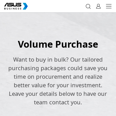
Volume Purchase
Want to buy in bulk? Our tailored
purchasing packages could save you
time on procurement and realize
better value for your investment.
Leave your details below to have our
team contact you.