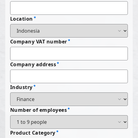
Location
Company VAT number
Company address
Industry
Number of employees
Product Category