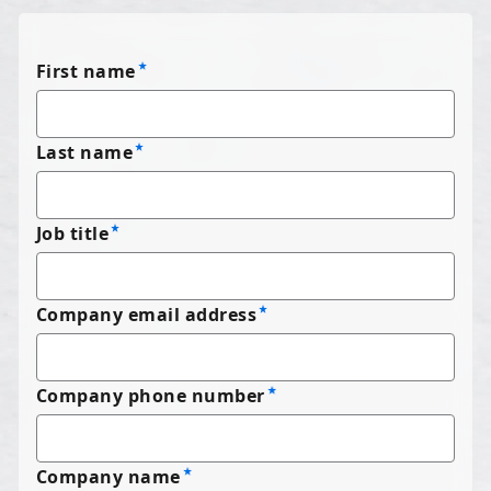
First name
Last name
Job title
Company email address
Company phone number
Company name