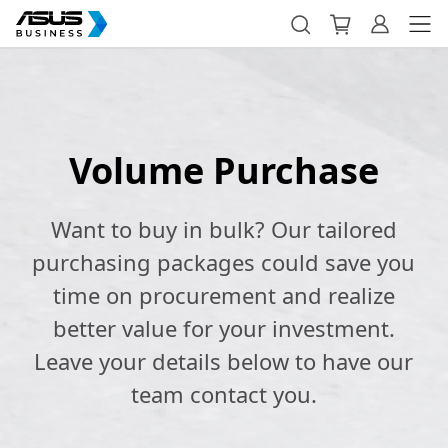
Volume Purchase
Want to buy in bulk? Our tailored
purchasing packages could save you
time on procurement and realize
better value for your investment.
Leave your details below to have our
team contact you.