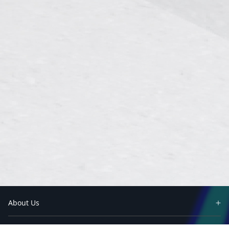
About Us