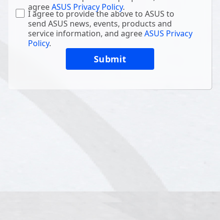
agree
ASUS Privacy Policy
.
I agree to provide the above to ASUS to
send ASUS news, events, products and
service information, and agree
ASUS Privacy
Policy
.