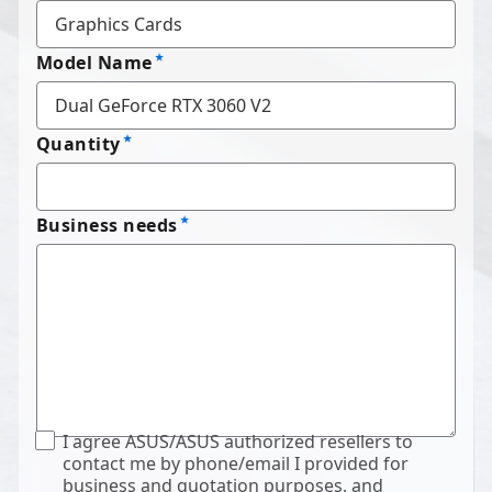
Model Name
Quantity
Business needs
I agree ASUS/ASUS authorized resellers to
contact me by phone/email I provided for
business and quotation purposes, and