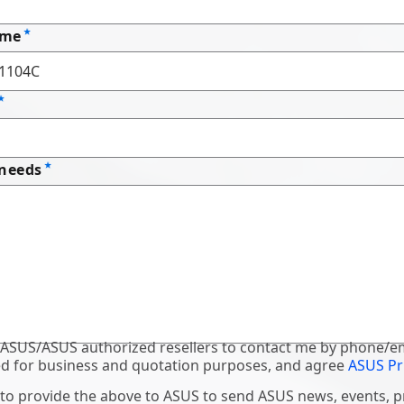
ame
 needs
 ASUS/ASUS authorized resellers to contact me by phone/em
d for business and quotation purposes, and agree
ASUS Pr
 to provide the above to ASUS to send ASUS news, events, 