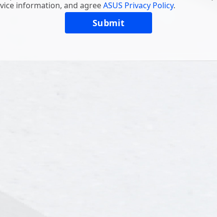
vice information, and agree
ASUS Privacy Policy
.