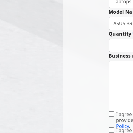
Model N
Quantity
Business
I agree
provide
Policy
.
I agree