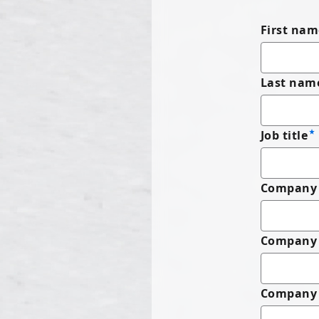
First nam
Last nam
Job title
Company 
Company
Company