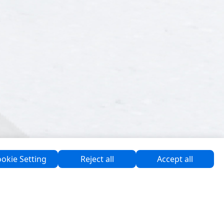
okie Setting
Reject all
Accept all
Support & Programmes
Software