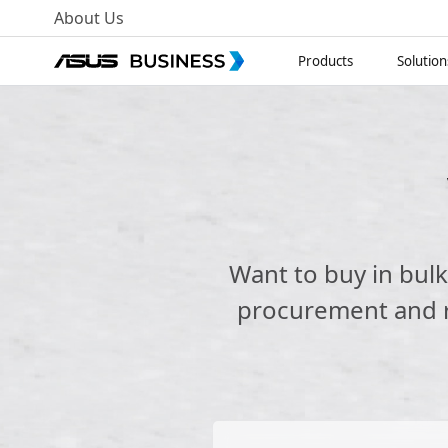
About Us
Products
Solution
Want to buy in bul
procurement and re