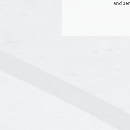
and ser