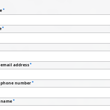
e
e
email address
 phone number
 name