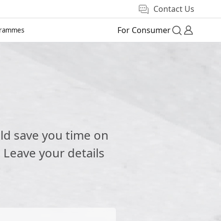
Contact Us
For Consumer
grammes
e
ld save you time on
 Leave your details