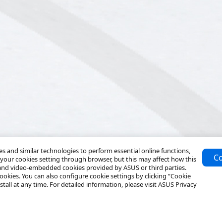
 and similar technologies to perform essential online functions,
Co
your cookies setting through browser, but this may affect how this
 and video-embedded cookies provided by ASUS or third parties.
ookies. You can also configure cookie settings by clicking “Cookie
tall at any time. For detailed information, please visit ASUS Privacy
Solutions
Resources