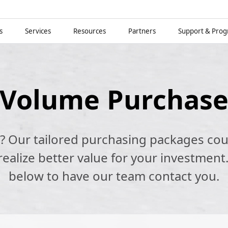
s
Services
Resources
Partners
Support & Pro
Volume Purchas
k? Our tailored purchasing packages cou
alize better value for your investment.
below to have our team contact you.