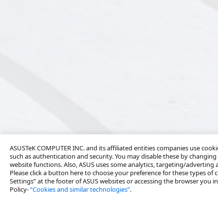
ASUSTeK COMPUTER INC. and its affiliated entities companies use cookies
such as authentication and security. You may disable these by changing 
website functions. Also, ASUS uses some analytics, targeting/adverting
Please click a button here to choose your preference for these types of c
Settings” at the footer of ASUS websites or accessing the browser you ins
Policy-
“Cookies and similar technologies”
.
About Us
Products