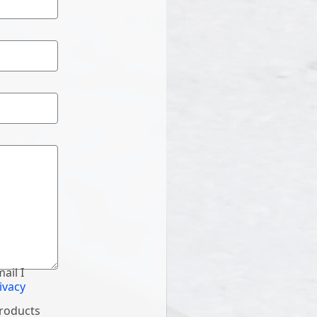
ail I
ivacy
products