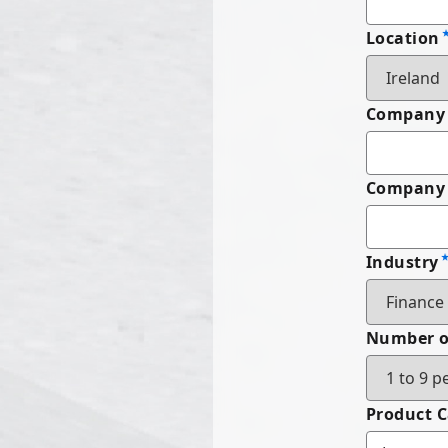
Location
Company
Company 
Industry
Number o
Product 