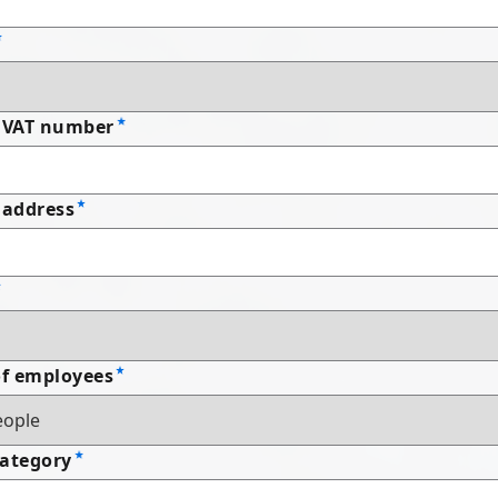
 VAT number
address
f employees
Category