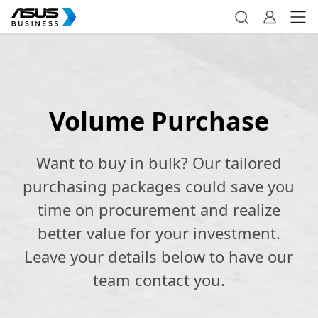
Volume Purchase
Want to buy in bulk? Our tailored
purchasing packages could save you
time on procurement and realize
better value for your investment.
Leave your details below to have our
team contact you.