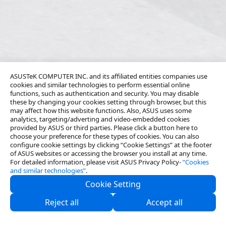
ASUSTeK COMPUTER INC. and its affiliated entities companies use
cookies and similar technologies to perform essential online
functions, such as authentication and security. You may disable
these by changing your cookies setting through browser, but this
may affect how this website functions. Also, ASUS uses some
analytics, targeting/adverting and video-embedded cookies
provided by ASUS or third parties. Please click a button here to
choose your preference for these types of cookies. You can also
configure cookie settings by clicking “Cookie Settings” at the footer
of ASUS websites or accessing the browser you install at any time.
For detailed information, please visit ASUS Privacy Policy-
“Cookies
and similar technologies”
.
Cookie Setting
About Us
Reject all
Accept all