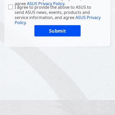
agree
ASUS Privacy Policy
.
I agree to provide the above to ASUS to
send ASUS news, events, products and
service information, and agree
ASUS Privacy
Policy
.