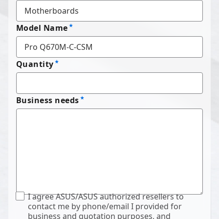
Model Name
Quantity
Business needs
I agree ASUS/ASUS authorized resellers to
contact me by phone/email I provided for
business and quotation purposes, and