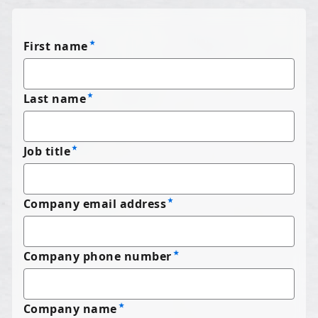
First name
Last name
Job title
Company email address
Company phone number
Company name