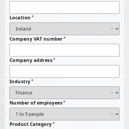
Location
Company VAT number
Company address
Industry
Number of employees
Product Category