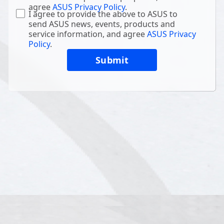
agree
ASUS Privacy Policy
.
I agree to provide the above to ASUS to
send ASUS news, events, products and
service information, and agree
ASUS Privacy
Policy
.