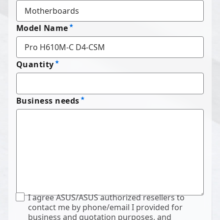
Model Name
Quantity
Business needs
I agree ASUS/ASUS authorized resellers to
contact me by phone/email I provided for
business and quotation purposes, and