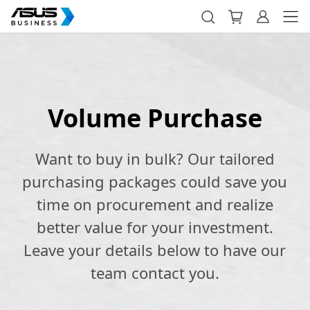
Volume Purchase
Want to buy in bulk? Our tailored
purchasing packages could save you
time on procurement and realize
better value for your investment.
Leave your details below to have our
team contact you.