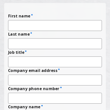
First name
Last name
Job title
Company email address
Company phone number
Company name