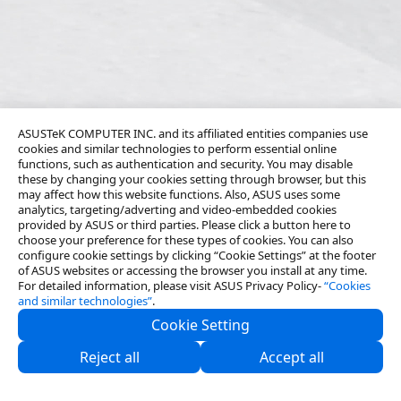
ASUSTeK COMPUTER INC. and its affiliated entities companies use
cookies and similar technologies to perform essential online
functions, such as authentication and security. You may disable
these by changing your cookies setting through browser, but this
may affect how this website functions. Also, ASUS uses some
analytics, targeting/adverting and video-embedded cookies
provided by ASUS or third parties. Please click a button here to
choose your preference for these types of cookies. You can also
configure cookie settings by clicking “Cookie Settings” at the footer
of ASUS websites or accessing the browser you install at any time.
For detailed information, please visit ASUS Privacy Policy-
“Cookies
and similar technologies”
.
Cookie Setting
About Us
Reject all
Accept all
Partners