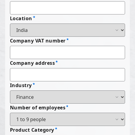
Location
Company VAT number
Company address
Industry
Number of employees
Product Category