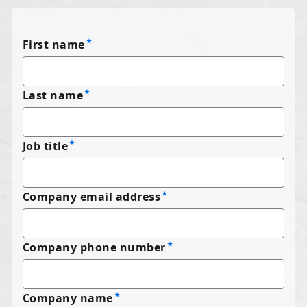
First name
Last name
Job title
Company email address
Company phone number
Company name