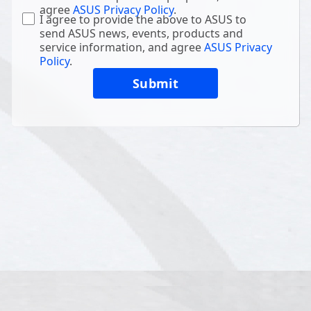
agree
ASUS Privacy Policy
.
I agree to provide the above to ASUS to
send ASUS news, events, products and
service information, and agree
ASUS Privacy
Policy
.