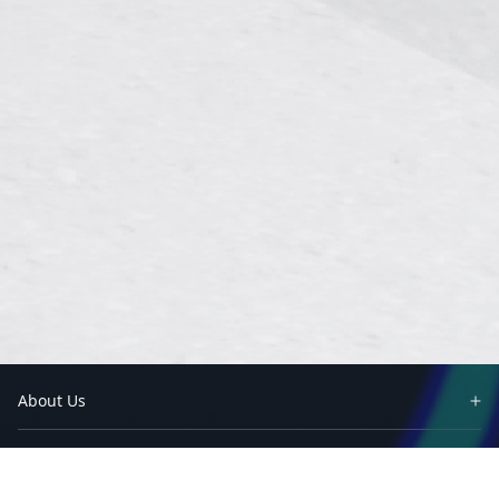
About Us
Partners