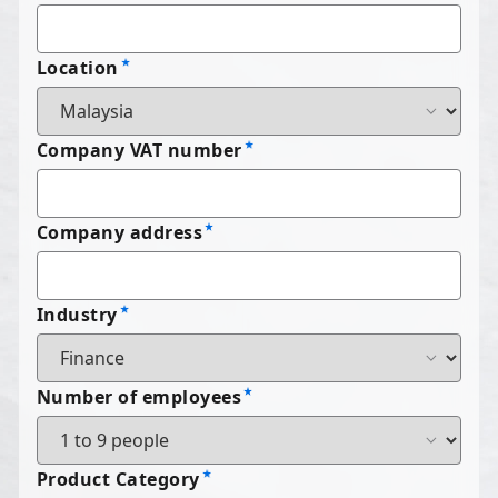
Location
Company VAT number
Company address
Industry
Number of employees
Product Category