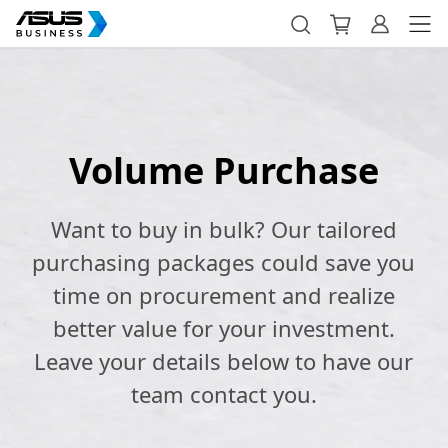
Volume Purchase
Want to buy in bulk? Our tailored
purchasing packages could save you
time on procurement and realize
better value for your investment.
Leave your details below to have our
team contact you.