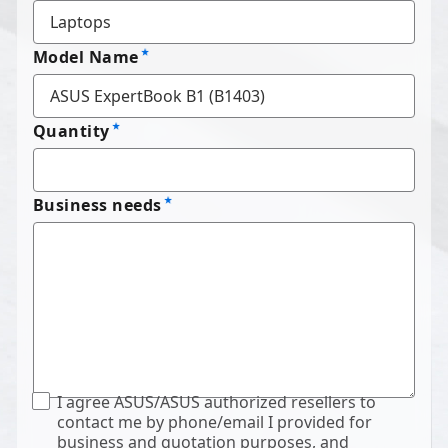
Model Name
Quantity
Business needs
I agree ASUS/ASUS authorized resellers to
contact me by phone/email I provided for
business and quotation purposes, and