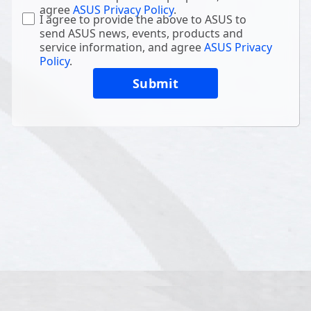
agree
ASUS Privacy Policy
.
I agree to provide the above to ASUS to
send ASUS news, events, products and
service information, and agree
ASUS Privacy
Policy
.