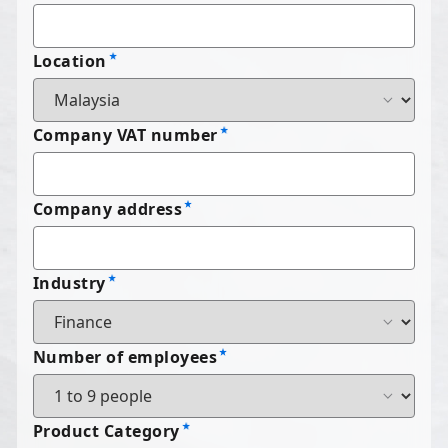
Location
Company VAT number
Company address
Industry
Number of employees
Product Category