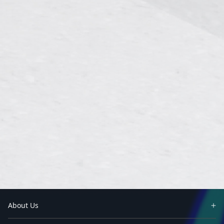
About Us