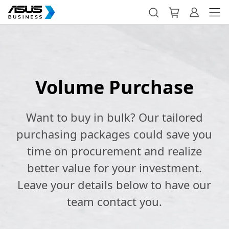
Volume Purchase
Want to buy in bulk? Our tailored
purchasing packages could save you
time on procurement and realize
better value for your investment.
Leave your details below to have our
team contact you.