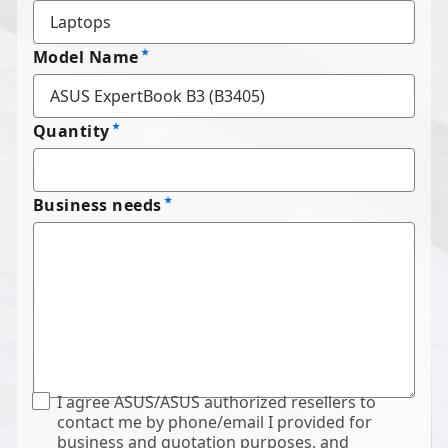
Model Name
Quantity
Business needs
I agree ASUS/ASUS authorized resellers to
contact me by phone/email I provided for
business and quotation purposes, and