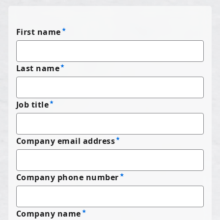
First name
Last name
Job title
Company email address
Company phone number
Company name