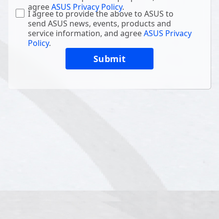
agree
ASUS Privacy Policy
.
I agree to provide the above to ASUS to
send ASUS news, events, products and
service information, and agree
ASUS Privacy
Policy
.