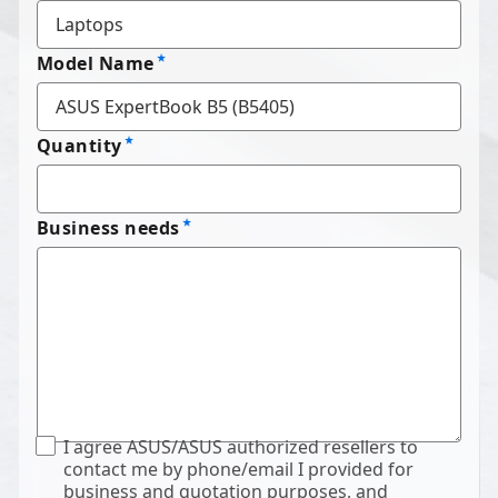
Model Name
Quantity
Business needs
I agree ASUS/ASUS authorized resellers to
contact me by phone/email I provided for
business and quotation purposes, and