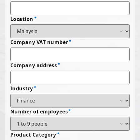
Location
Company VAT number
Company address
Industry
Number of employees
Product Category