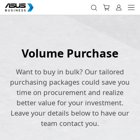
Volume Purchase
Want to buy in bulk? Our tailored
purchasing packages could save you
time on procurement and realize
better value for your investment.
Leave your details below to have our
team contact you.