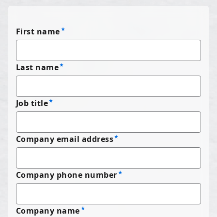
First name
Last name
Job title
Company email address
Company phone number
Company name