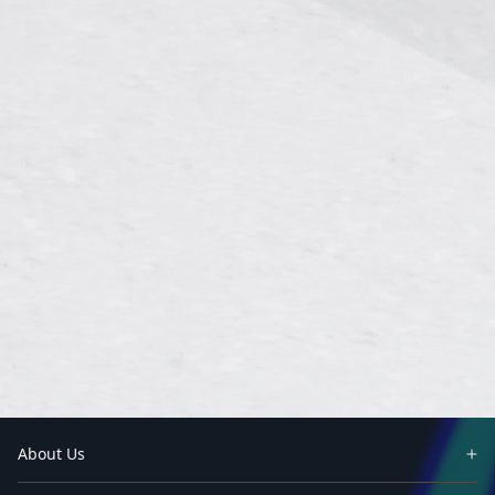
About Us