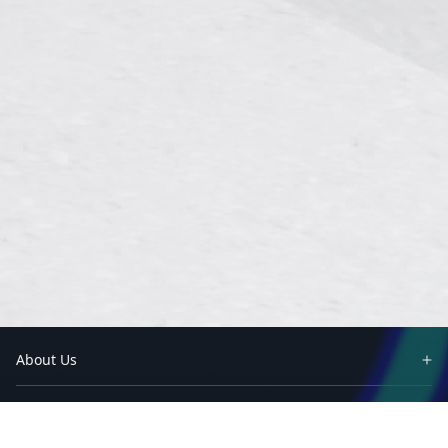
About Us
Partners