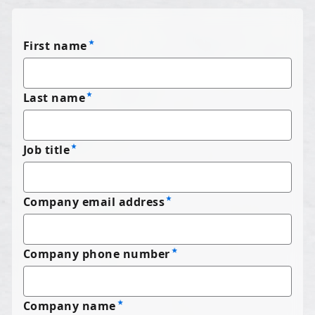
First name
Last name
Job title
Company email address
Company phone number
Company name