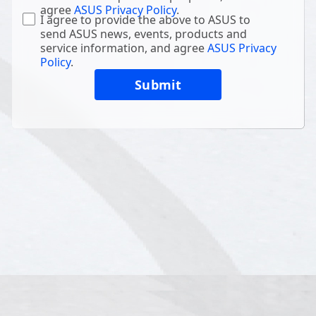
agree
ASUS Privacy Policy
.
I agree to provide the above to ASUS to
send ASUS news, events, products and
service information, and agree
ASUS Privacy
Policy
.