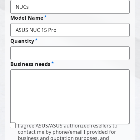
Model Name
Quantity
Business needs
I agree ASUS/ASUS authorized resellers to
contact me by phone/email I provided for
business and quotation purposes, and