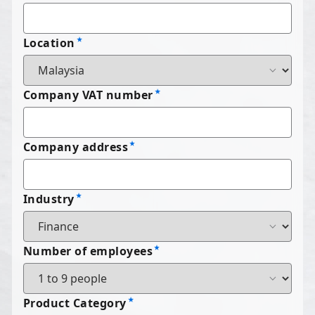
Location
Company VAT number
Company address
Industry
Number of employees
Product Category