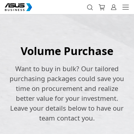
Volume Purchase
Want to buy in bulk? Our tailored
purchasing packages could save you
time on procurement and realize
better value for your investment.
Leave your details below to have our
team contact you.