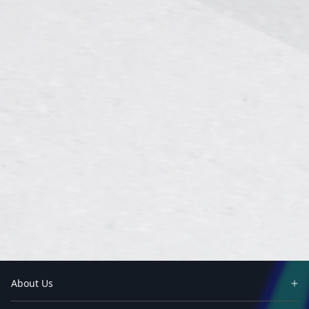
About Us