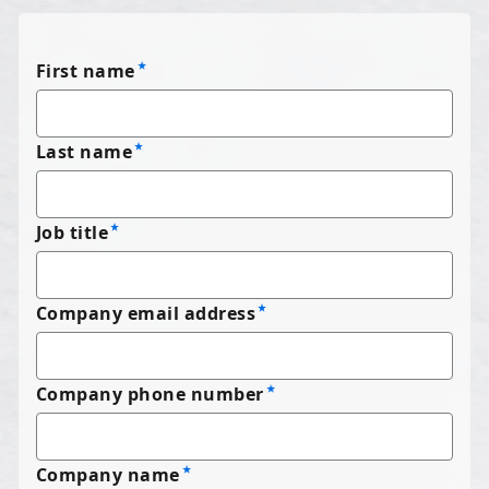
First name
Last name
Job title
Company email address
Company phone number
Company name