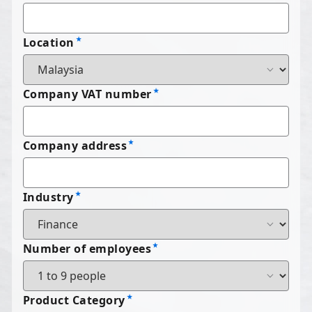
Location
Company VAT number
Company address
Industry
Number of employees
Product Category