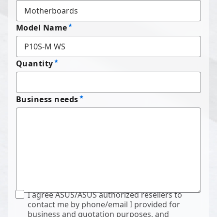
Model Name
Quantity
Business needs
I agree ASUS/ASUS authorized resellers to
contact me by phone/email I provided for
business and quotation purposes, and