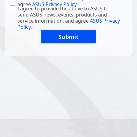
agree
ASUS Privacy Policy
.
I agree to provide the above to ASUS to
send ASUS news, events, products and
service information, and agree
ASUS Privacy
Policy
.