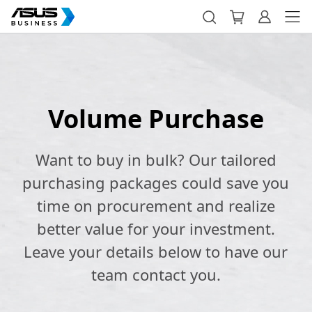
Volume Purchase
Want to buy in bulk? Our tailored
purchasing packages could save you
time on procurement and realize
better value for your investment.
Leave your details below to have our
team contact you.