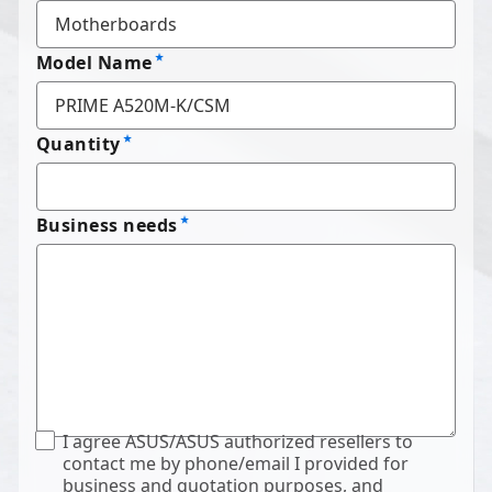
Model Name
Quantity
Business needs
I agree ASUS/ASUS authorized resellers to
contact me by phone/email I provided for
business and quotation purposes, and