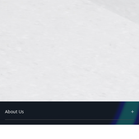
About Us
Partners