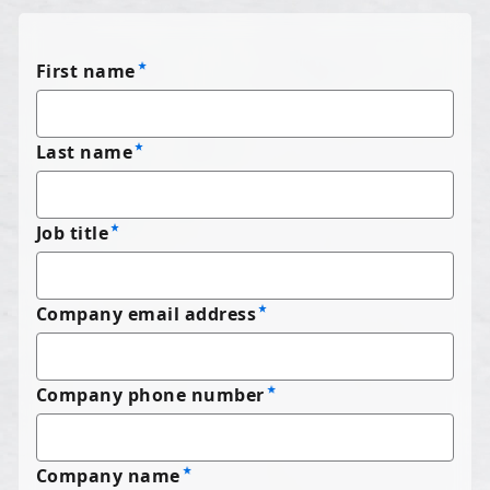
First name
Last name
Job title
Company email address
Company phone number
Company name