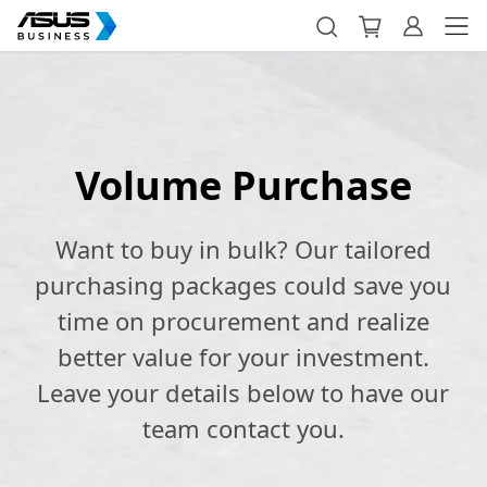
Volume Purchase
Want to buy in bulk? Our tailored
purchasing packages could save you
time on procurement and realize
better value for your investment.
Leave your details below to have our
team contact you.