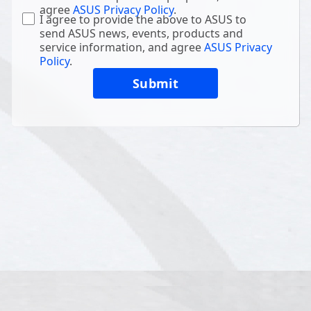
agree
ASUS Privacy Policy
.
I agree to provide the above to ASUS to
send ASUS news, events, products and
service information, and agree
ASUS Privacy
Policy
.