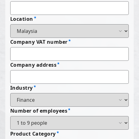
Location
Company VAT number
Company address
Industry
Number of employees
Product Category