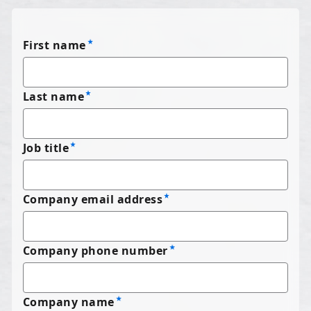
First name
Last name
Job title
Company email address
Company phone number
Company name