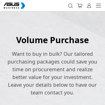
Volume Purchase
Want to buy in bulk? Our tailored
purchasing packages could save you
time on procurement and realize
better value for your investment.
Leave your details below to have our
team contact you.