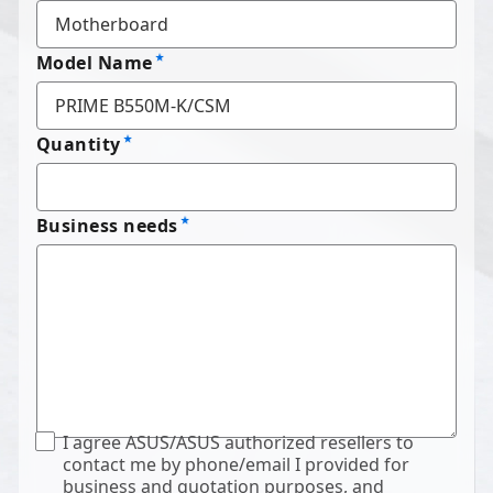
Model Name
Quantity
Business needs
I agree ASUS/ASUS authorized resellers to
contact me by phone/email I provided for
business and quotation purposes, and