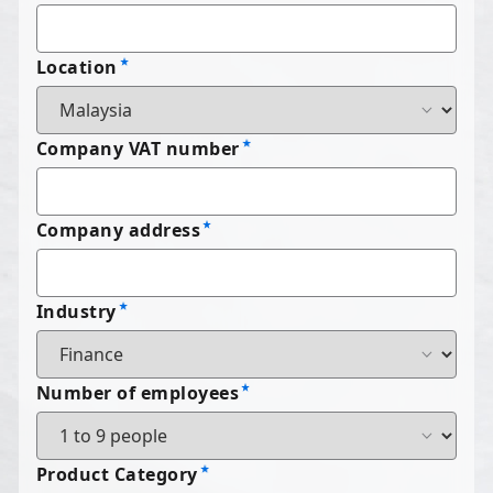
Location
Company VAT number
Company address
Industry
Number of employees
Product Category