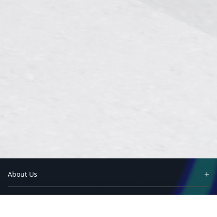
About Us
Partners