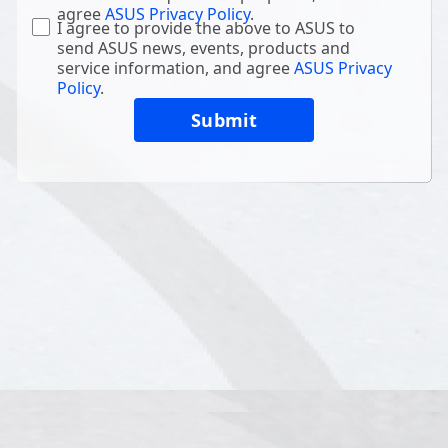
agree
ASUS Privacy Policy
.
I agree to provide the above to ASUS to
send ASUS news, events, products and
service information, and agree
ASUS Privacy
Policy
.