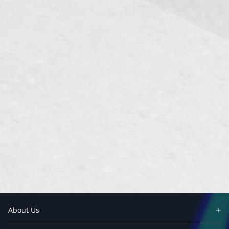
About Us