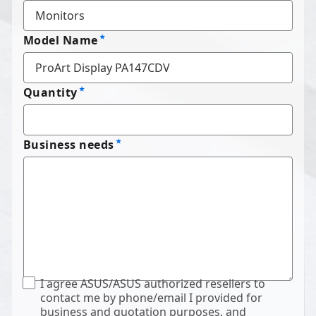
Model Name
Quantity
Business needs
I agree ASUS/ASUS authorized resellers to
contact me by phone/email I provided for
business and quotation purposes, and