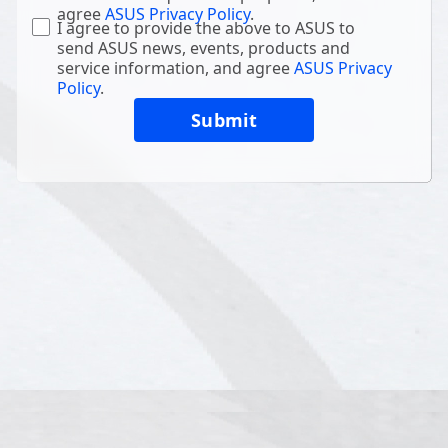
agree
ASUS Privacy Policy
.
I agree to provide the above to ASUS to
send ASUS news, events, products and
service information, and agree
ASUS Privacy
Policy
.