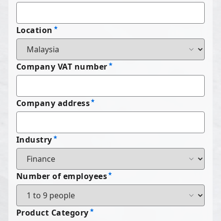
Location
Company VAT number
Company address
Industry
Number of employees
Product Category