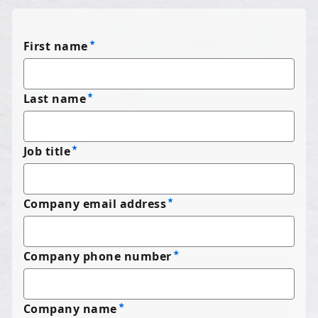
First name
Last name
Job title
Company email address
Company phone number
Company name