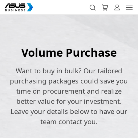
Volume Purchase
Want to buy in bulk? Our tailored
purchasing packages could save you
time on procurement and realize
better value for your investment.
Leave your details below to have our
team contact you.