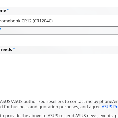
ame
 needs
 ASUS/ASUS authorized resellers to contact me by phone/em
d for business and quotation purposes, and agree
ASUS Pr
 to provide the above to ASUS to send ASUS news, events, 