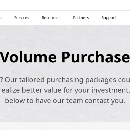
s
Services
Resources
Partners
Support
Volume Purchas
k? Our tailored purchasing packages cou
alize better value for your investment.
below to have our team contact you.