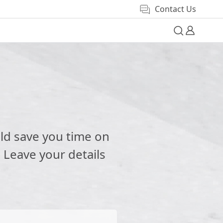
Contact Us
e
ld save you time on
 Leave your details