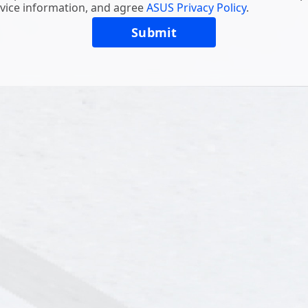
vice information, and agree
ASUS Privacy Policy
.