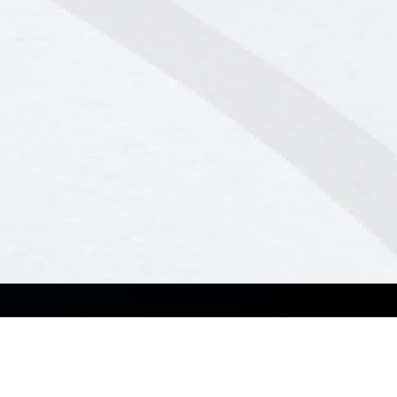
Resources
Service & Programs
Brochures
ASUS Premium Care
Corporate Stable Model (CSM)