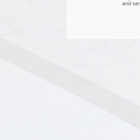
and ser