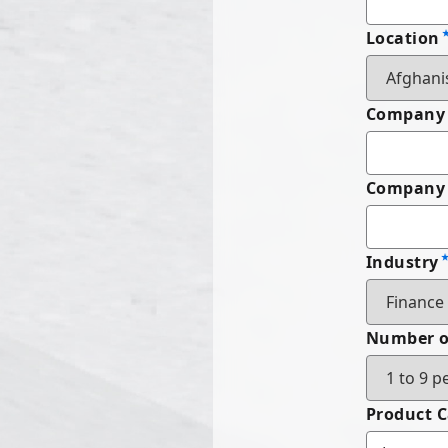
Location
Company
Company 
Industry
Number o
Product 