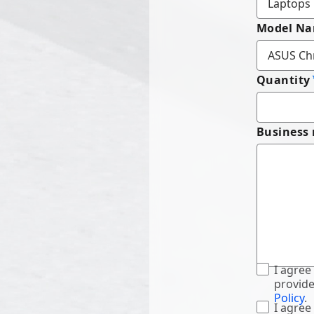
Model N
Quantity
Business
I agree
provide
Policy
.
I agree