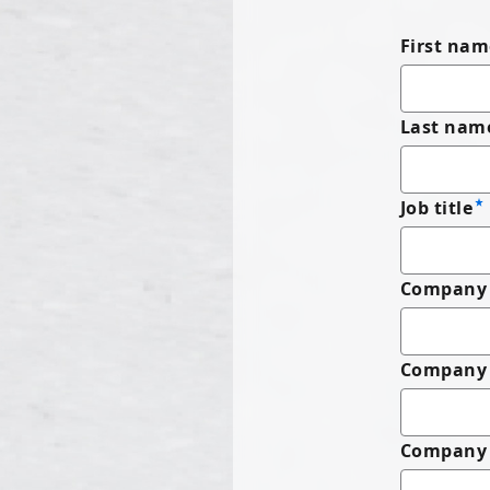
First nam
Last nam
Job title
Company 
Company
Company