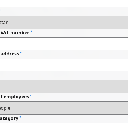
 VAT number
address
f employees
Category