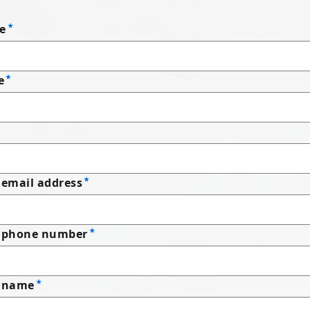
e
e
email address
 phone number
 name