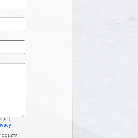
ail I
ivacy
products