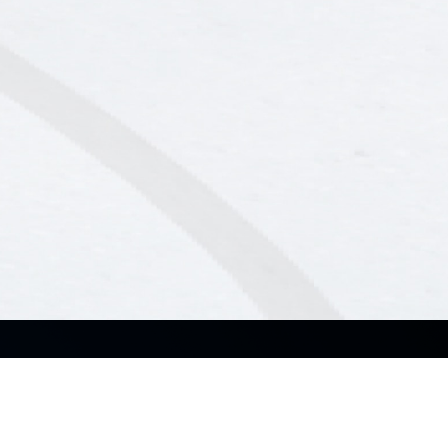
About Us
Solutions
About ASUS Business
Small & Medium Business
About CSR for global
Enterprise