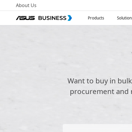
About Us
Products
Solution
Want to buy in bul
procurement and re