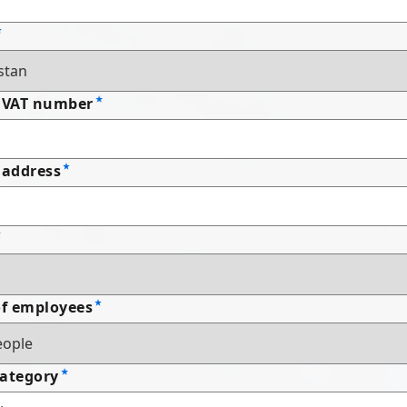
 VAT number
address
f employees
Category