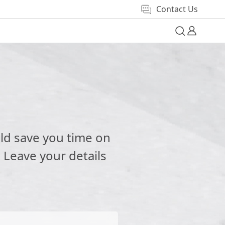
Contact Us
e
ld save you time on
 Leave your details