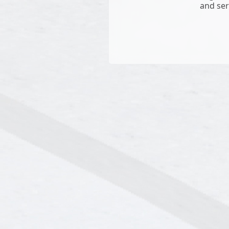
and ser