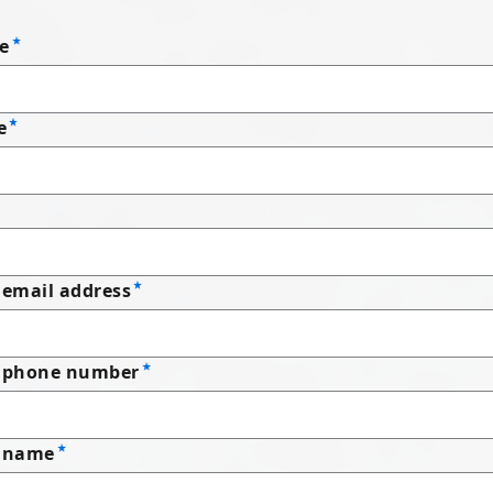
e
e
email address
 phone number
 name