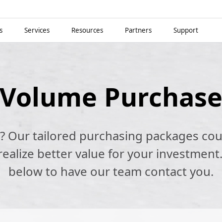
s
Services
Resources
Partners
Support
Volume Purchas
k? Our tailored purchasing packages cou
alize better value for your investment.
below to have our team contact you.