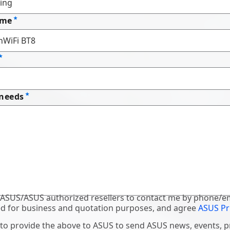
ame
 needs
 ASUS/ASUS authorized resellers to contact me by phone/em
d for business and quotation purposes, and agree
ASUS Pr
 to provide the above to ASUS to send ASUS news, events, 