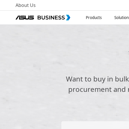
About Us
Products
Solution
Want to buy in bul
procurement and re