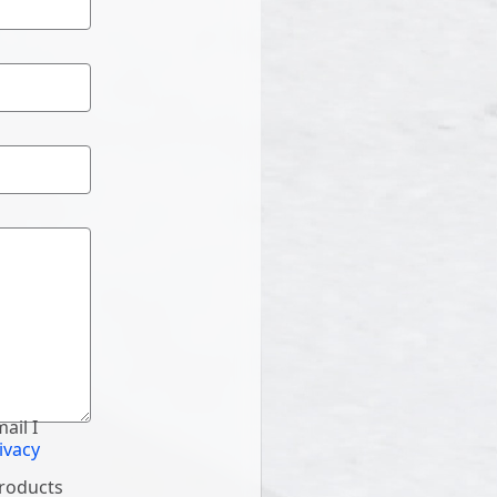
ail I
ivacy
products