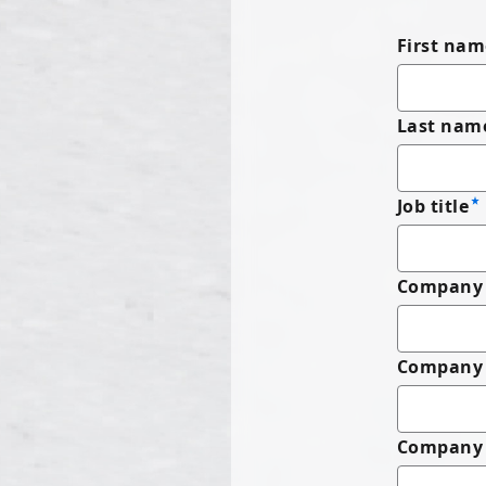
First nam
Last nam
Job title
Company 
Company
Company