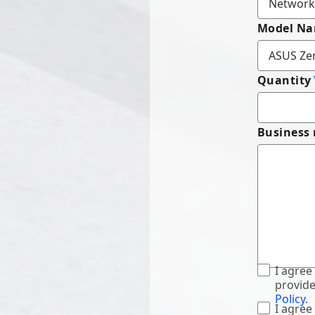
Model N
Quantity
Business
I agree
provide
Policy
.
I agree