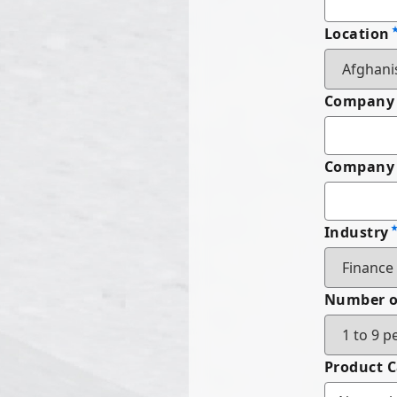
Location
Company
Company 
Industry
Number o
Product 