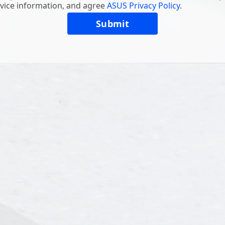
vice information, and agree
ASUS Privacy Policy
.