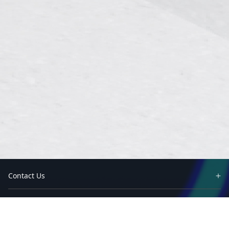
Contact Us
Partners
Solutions