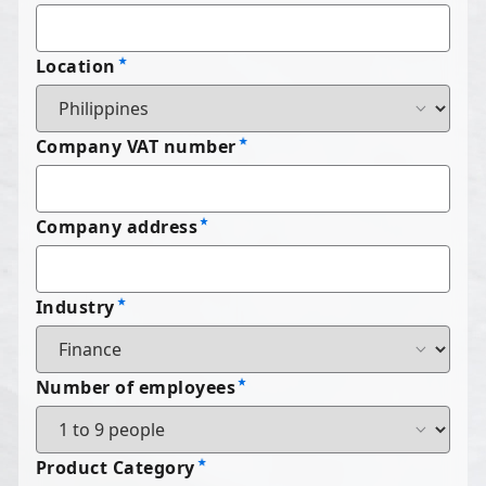
Location
Company VAT number
Company address
Industry
Number of employees
Product Category