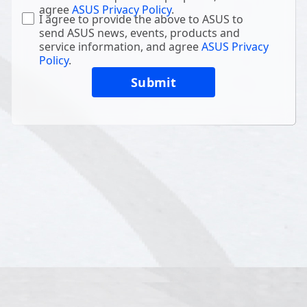
agree
ASUS Privacy Policy
.
I agree to provide the above to ASUS to
send ASUS news, events, products and
service information, and agree
ASUS Privacy
Policy
.