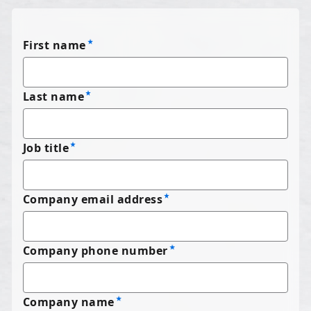
First name
Last name
Job title
Company email address
Company phone number
Company name