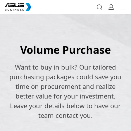
Volume Purchase
Want to buy in bulk? Our tailored
purchasing packages could save you
time on procurement and realize
better value for your investment.
Leave your details below to have our
team contact you.