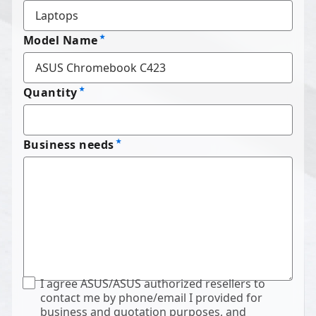
Model Name
Quantity
Business needs
I agree ASUS/ASUS authorized resellers to
contact me by phone/email I provided for
business and quotation purposes, and