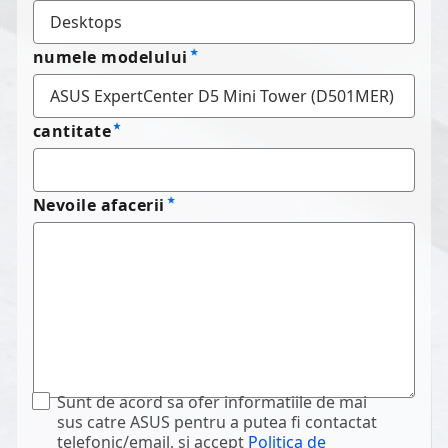
numele modelului
cantitate
Nevoile afacerii
Sunt de acord sa ofer informatiile de mai
sus catre ASUS pentru a putea fi contactat
telefonic/email, si accept
Politica de