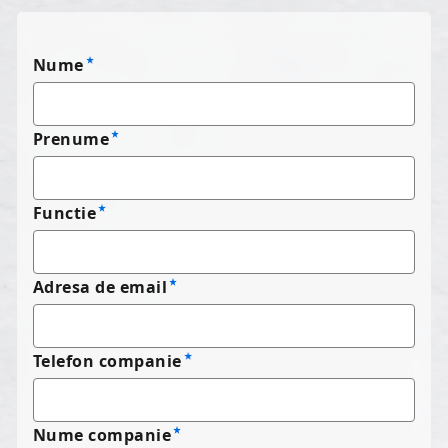
Nume
Prenume
Functie
Adresa de email
Telefon companie
Nume companie