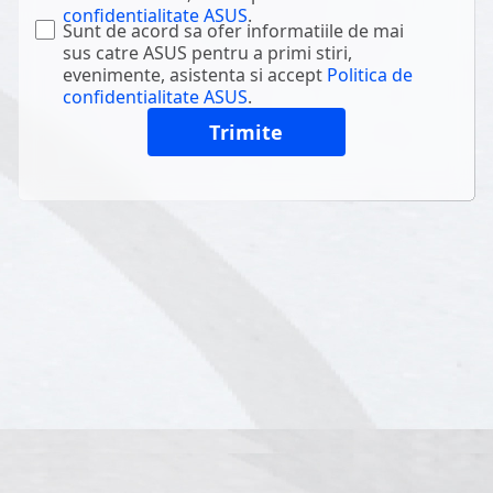
confidentialitate ASUS
.
Sunt de acord sa ofer informatiile de mai
sus catre ASUS pentru a primi stiri,
evenimente, asistenta si accept
Politica de
confidentialitate ASUS
.