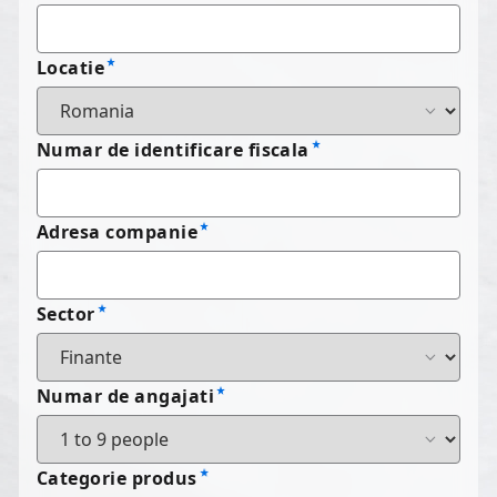
Locatie
Numar de identificare fiscala
Adresa companie
Sector
Numar de angajati
Categorie produs