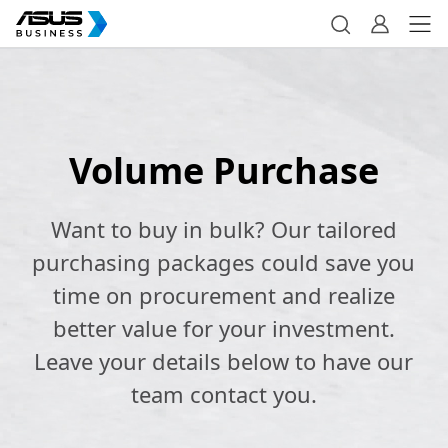
Volume Purchase
Want to buy in bulk? Our tailored
purchasing packages could save you
time on procurement and realize
better value for your investment.
Leave your details below to have our
team contact you.