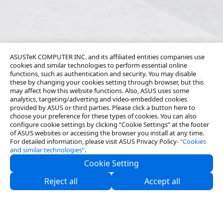
ASUSTeK COMPUTER INC. and its affiliated entities companies use
cookies and similar technologies to perform essential online
functions, such as authentication and security. You may disable
these by changing your cookies setting through browser, but this
may affect how this website functions. Also, ASUS uses some
analytics, targeting/adverting and video-embedded cookies
provided by ASUS or third parties. Please click a button here to
choose your preference for these types of cookies. You can also
configure cookie settings by clicking “Cookie Settings” at the footer
of ASUS websites or accessing the browser you install at any time.
For detailed information, please visit ASUS Privacy Policy-
“Cookies
and similar technologies”
.
Cookie Setting
About Us
Reject all
Accept all
Partners