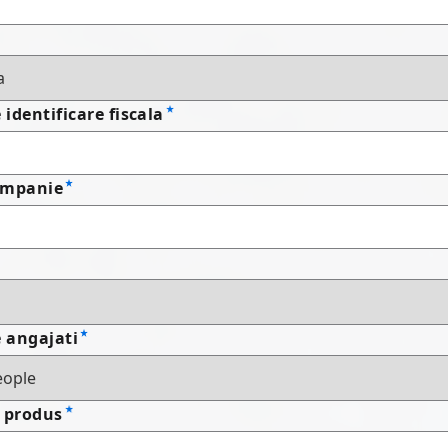
identificare fiscala
ompanie
 angajati
 produs