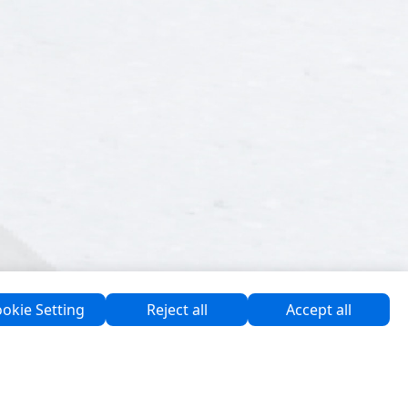
okie Setting
Reject all
Accept all