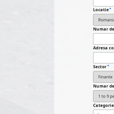
Locatie
Numar de 
Adresa c
Sector
Numar de
Categorie