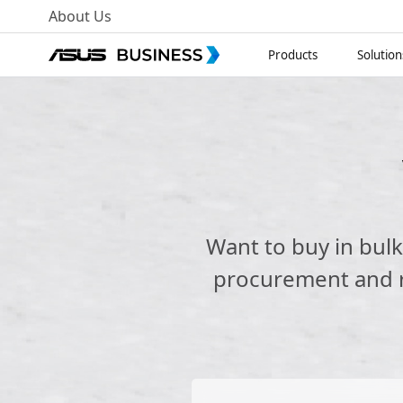
About Us
Products
Solution
Want to buy in bul
procurement and re