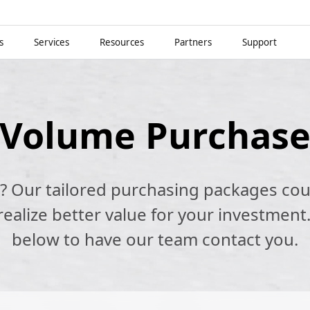
s
Services
Resources
Partners
Support
Volume Purchas
k? Our tailored purchasing packages cou
alize better value for your investment.
below to have our team contact you.