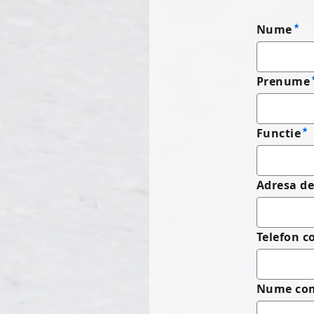
Nume
Prenume
Functie
Adresa de
Telefon 
Nume co