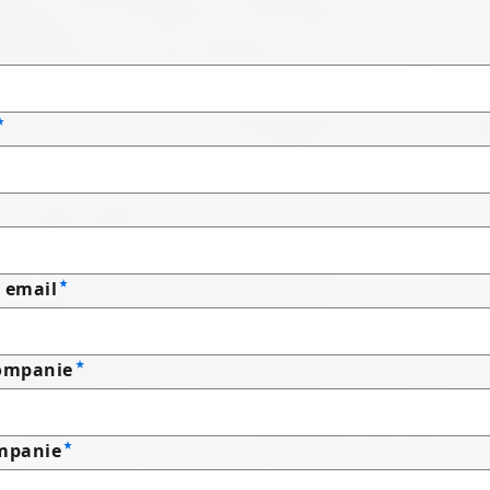
 email
companie
mpanie