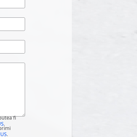
putea fi
US
.
primi
SUS
.