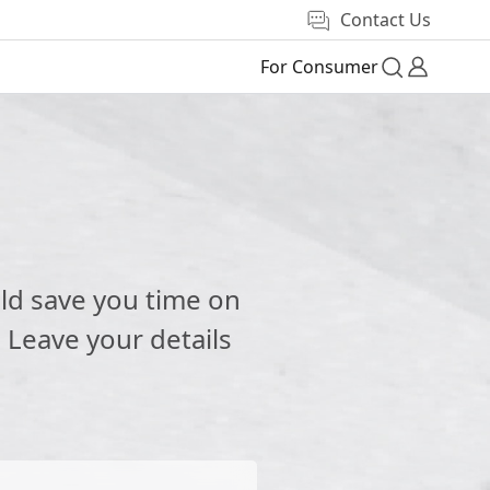
Contact Us
For Consumer
e
ld save you time on
 Leave your details