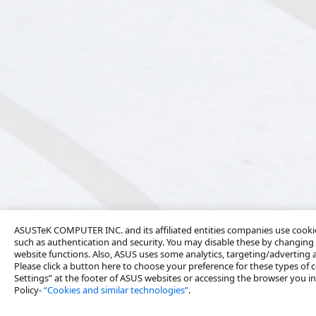
ASUSTeK COMPUTER INC. and its affiliated entities companies use cookies
such as authentication and security. You may disable these by changing 
website functions. Also, ASUS uses some analytics, targeting/adverting
Please click a button here to choose your preference for these types of c
Settings” at the footer of ASUS websites or accessing the browser you ins
Policy-
“Cookies and similar technologies”
.