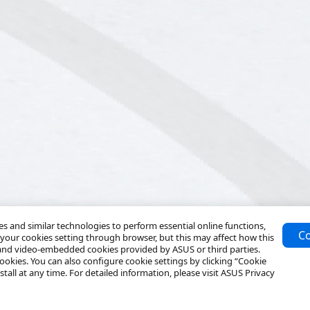
 and similar technologies to perform essential online functions,
Co
your cookies setting through browser, but this may affect how this
 and video-embedded cookies provided by ASUS or third parties.
ookies. You can also configure cookie settings by clicking “Cookie
tall at any time. For detailed information, please visit ASUS Privacy