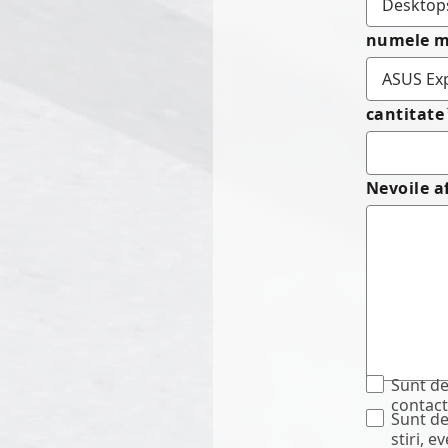
numele m
cantitate
Nevoile a
Sunt de
contact
Sunt de
stiri, 