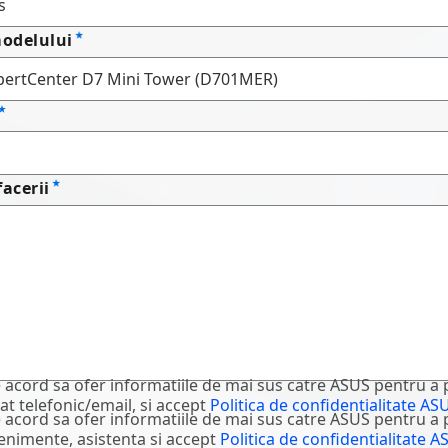
odelului
facerii
 acord sa ofer informatiile de mai sus catre ASUS pentru a 
at telefonic/email, si accept
Politica de confidentialitate AS
 acord sa ofer informatiile de mai sus catre ASUS pentru a 
evenimente, asistenta si accept
Politica de confidentialitate A