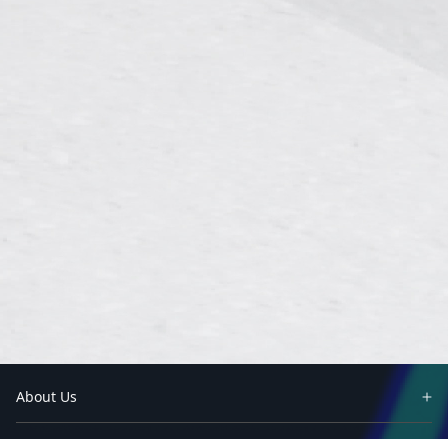
About Us