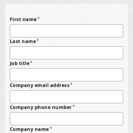
First name
Last name
Job title
Company email address
Company phone number
Company name