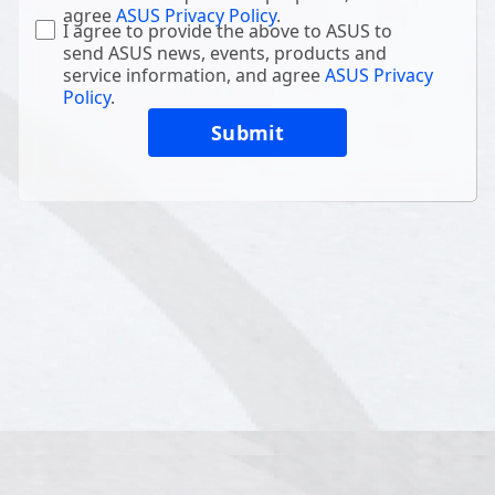
agree
ASUS Privacy Policy
.
I agree to provide the above to ASUS to
send ASUS news, events, products and
service information, and agree
ASUS Privacy
Policy
.