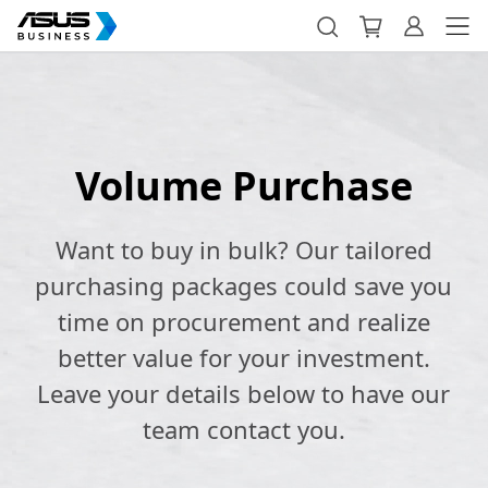
Volume Purchase
Want to buy in bulk? Our tailored
purchasing packages could save you
time on procurement and realize
better value for your investment.
Leave your details below to have our
team contact you.