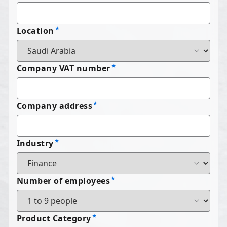
Location
Company VAT number
Company address
Industry
Number of employees
Product Category