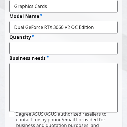
Model Name
Quantity
Business needs
I agree ASUS/ASUS authorized resellers to
contact me by phone/email I provided for
business and quotation purposes, and