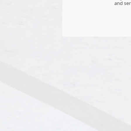
and ser