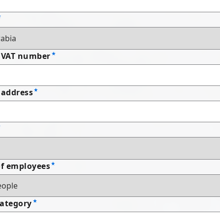
 VAT number
address
f employees
Category