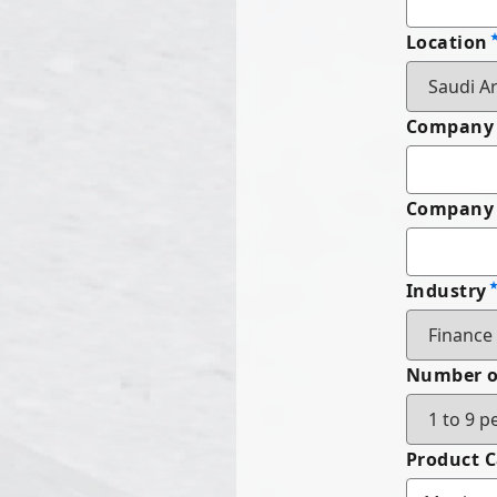
Location
Company
Company 
Industry
Number o
Product 