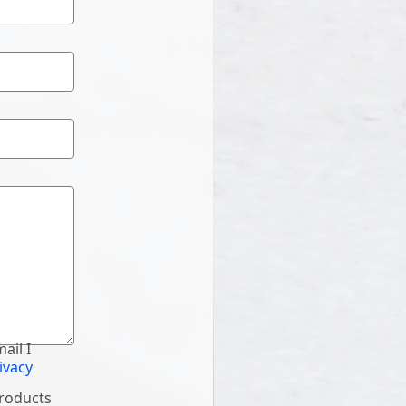
ail I
ivacy
products