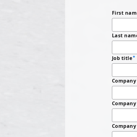
First nam
Last nam
Job title
Company 
Company
Company