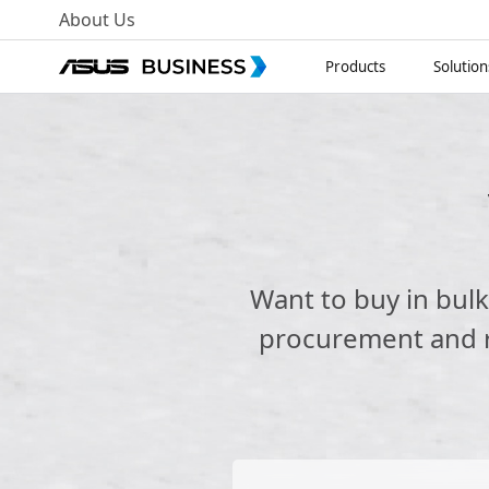
About Us
Products
Solution
Want to buy in bul
procurement and re