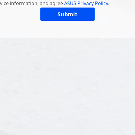
vice information, and agree
ASUS Privacy Policy
.