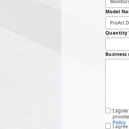
Model N
Quantity
Business
I agree
provide
Policy
.
I agree