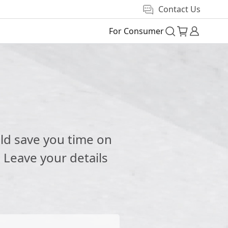
Contact Us
For Consumer
e
ld save you time on
 Leave your details