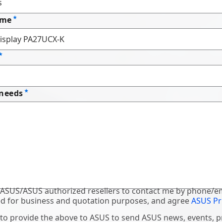
ame
 needs
 ASUS/ASUS authorized resellers to contact me by phone/em
d for business and quotation purposes, and agree
ASUS Pr
 to provide the above to ASUS to send ASUS news, events, 