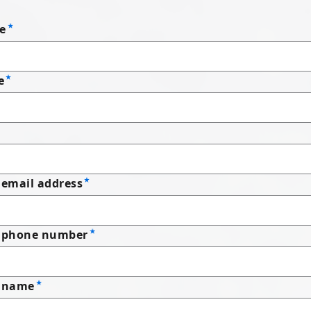
e
e
email address
 phone number
 name