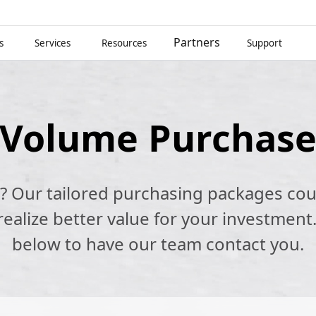
Partners
s
Services
Resources
Support
Volume Purchas
k? Our tailored purchasing packages cou
alize better value for your investment.
below to have our team contact you.