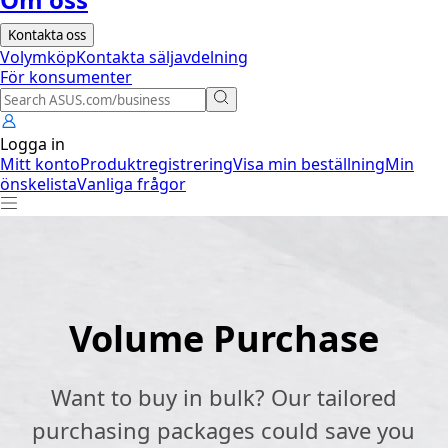
Kontakta oss
Volymköp
Kontakta säljavdelning
För konsumenter
Logga in
Mitt konto
Produktregistrering
Visa min beställning
Min
önskelista
Vanliga frågor
Volume Purchase
Want to buy in bulk? Our tailored
purchasing packages could save you