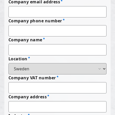
Company email address
Company phone number
Company name
Location
Company VAT number
Company address