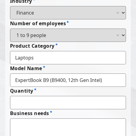
Industry
Number of employees
Product Category
Model Name
Quantity
Business needs