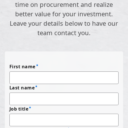
time on procurement and realize
better value for your investment.
Leave your details below to have our
team contact you.
First name
Last name
Job title