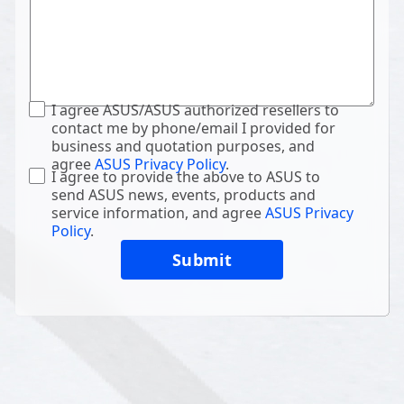
I agree ASUS/ASUS authorized resellers to
contact me by phone/email I provided for
business and quotation purposes, and
agree
ASUS Privacy Policy
.
I agree to provide the above to ASUS to
send ASUS news, events, products and
service information, and agree
ASUS Privacy
Policy
.