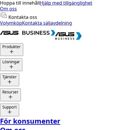
Hoppa till innehåll
Hjälp med tillgänglighet
Om oss
Kontakta oss
Volymköp
Kontakta säljavdelning
Produkter
Lösningar
Tjänster
Resurser
Support
För konsumenter
Om oss