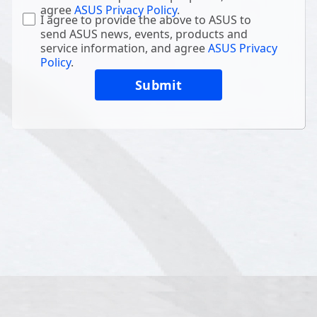
agree
ASUS Privacy Policy
.
I agree to provide the above to ASUS to
send ASUS news, events, products and
service information, and agree
ASUS Privacy
Policy
.