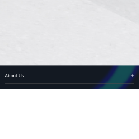
About Us
Partners
Industry
Case Studies