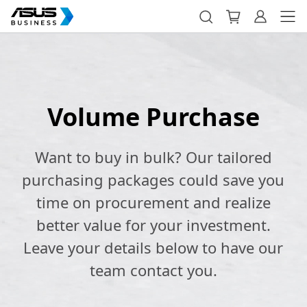
Volume Purchase
Want to buy in bulk? Our tailored
purchasing packages could save you
time on procurement and realize
better value for your investment.
Leave your details below to have our
team contact you.