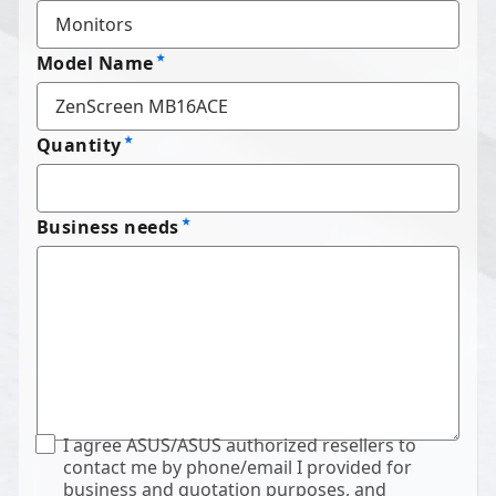
Model Name
Quantity
Business needs
I agree ASUS/ASUS authorized resellers to
contact me by phone/email I provided for
business and quotation purposes, and