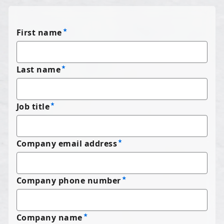
First name
Last name
Job title
Company email address
Company phone number
Company name