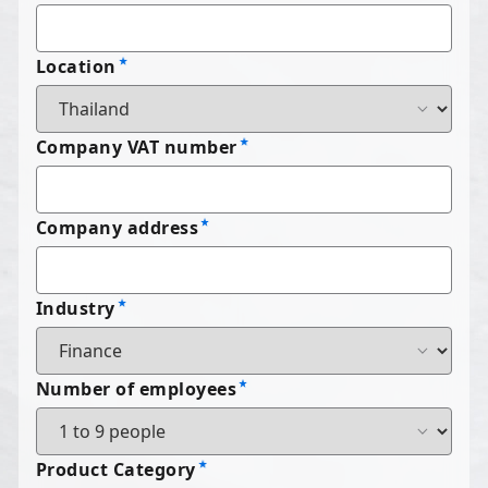
Location
Company VAT number
Company address
Industry
Number of employees
Product Category