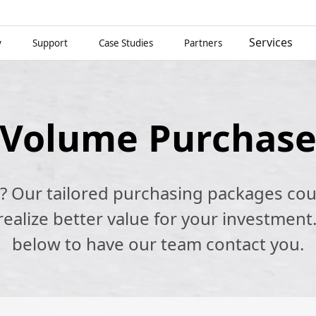
Services
y
Support
Case Studies
Partners
Volume Purchas
k? Our tailored purchasing packages cou
alize better value for your investment.
below to have our team contact you.