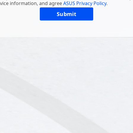
vice information, and agree
ASUS Privacy Policy
.