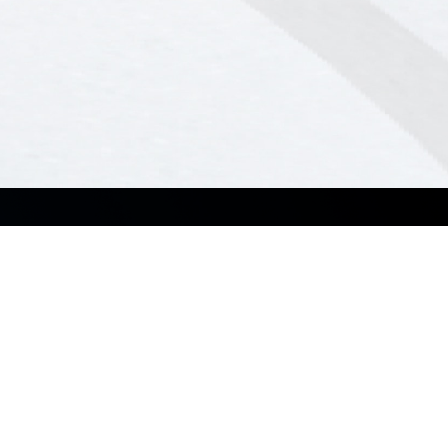
Case Studies
Contact Us
Case Studies
Contact Sales
News
Resource Center
Support
Business Support Center