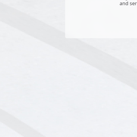
and ser