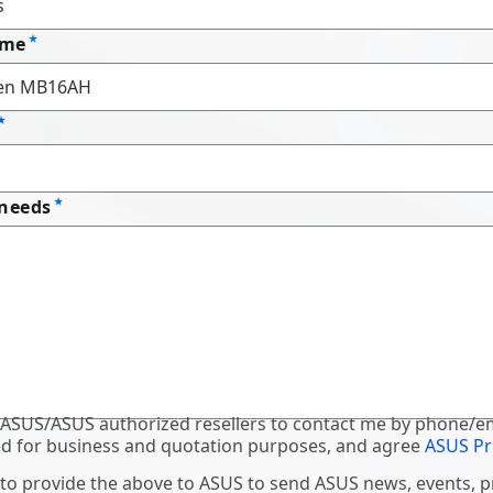
ame
 needs
 ASUS/ASUS authorized resellers to contact me by phone/em
d for business and quotation purposes, and agree
ASUS Pr
 to provide the above to ASUS to send ASUS news, events, 