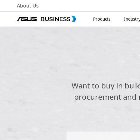
About Us
Products
Industr
Want to buy in bul
procurement and re