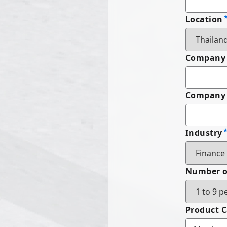
Location
Company
Company 
Industry
Number o
Product 