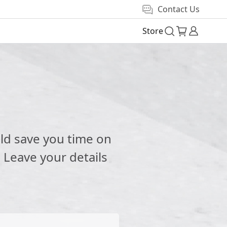
Contact Us
Store
e
ld save you time on
 Leave your details