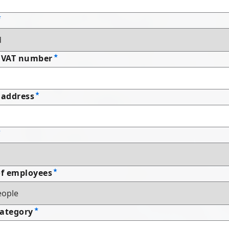
 VAT number
address
f employees
Category