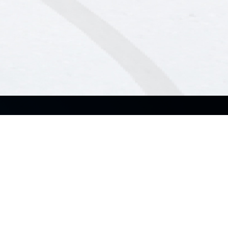
About Us
Industry
About ASUS Business
Small & Medium Business
About CSR for global
Enterprise
Education
Partners
Government
Recommended Channel
Partner
Partner Alliance