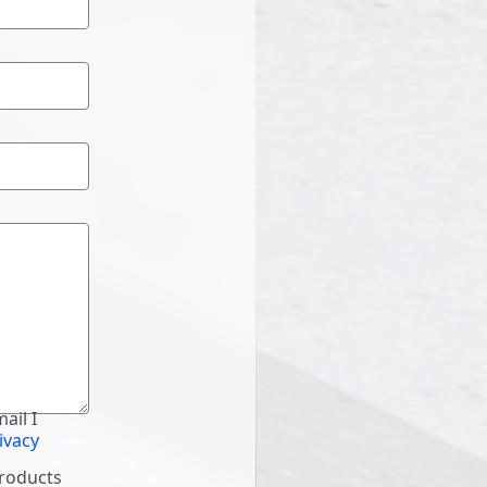
ail I
ivacy
products