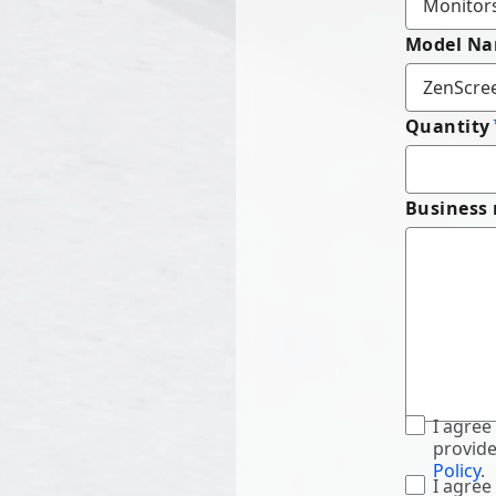
Model N
Quantity
Business
I agree
provide
Policy
.
I agree