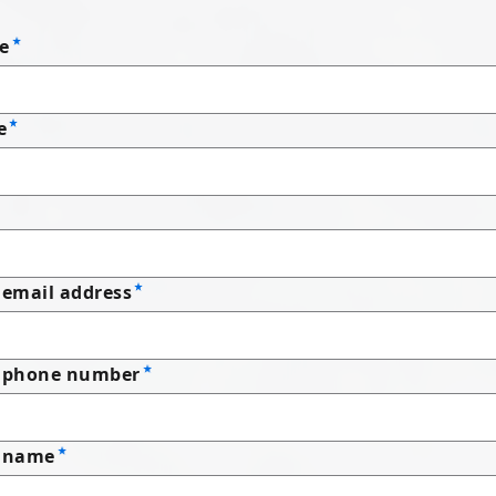
e
e
email address
 phone number
 name