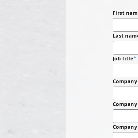
First nam
Last nam
Job title
Company 
Company
Company