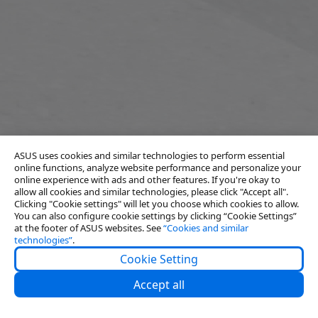
ASUS uses cookies and similar technologies to perform essential
online functions, analyze website performance and personalize your
online experience with ads and other features. If you're okay to
allow all cookies and similar technologies, please click "Accept all".
Clicking "Cookie settings" will let you choose which cookies to allow.
You can also configure cookie settings by clicking “Cookie Settings”
at the footer of ASUS websites. See
“Cookies and similar
technologies”
.
Cookie Setting
About Us
Accept all
Partners