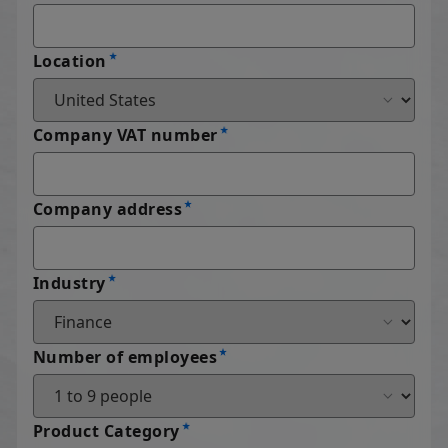
Location
Company VAT number
Company address
Industry
Number of employees
Product Category