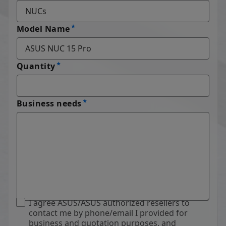
Model Name
Quantity
Business needs
I agree ASUS/ASUS authorized resellers to
contact me by phone/email I provided for
business and quotation purposes, and