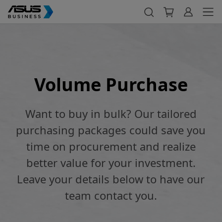
Volume Purchase
Want to buy in bulk? Our tailored
purchasing packages could save you
time on procurement and realize
better value for your investment.
Leave your details below to have our
team contact you.