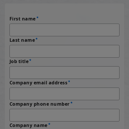
First name
Last name
Job title
Company email address
Company phone number
Company name