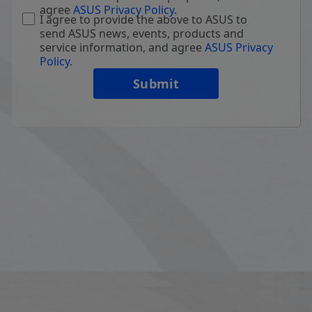
agree
ASUS Privacy Policy
.
I agree to provide the above to ASUS to
send ASUS news, events, products and
service information, and agree
ASUS Privacy
Policy
.