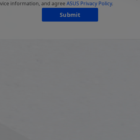
vice information, and agree
ASUS Privacy Policy
.