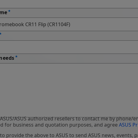
ame
 needs
 ASUS/ASUS authorized resellers to contact me by phone/em
d for business and quotation purposes, and agree
ASUS Pr
 to provide the above to ASUS to send ASUS news, events, 