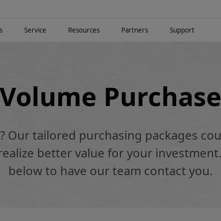
s
Service
Resources
Partners
Support
Volume Purchas
k? Our tailored purchasing packages cou
alize better value for your investment.
below to have our team contact you.