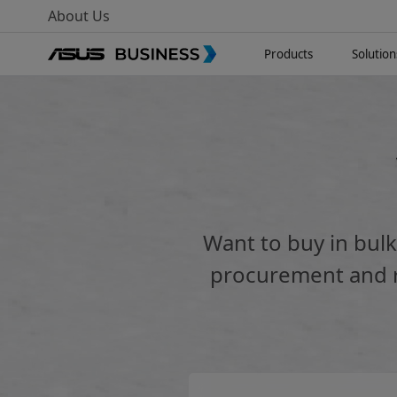
About Us
Products
Solution
Want to buy in bul
procurement and re