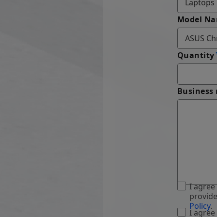
Model N
Quantity
Business
I agree
provide
Policy
.
I agree