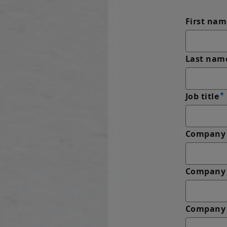
First nam
Last nam
Job title
Company 
Company
Company