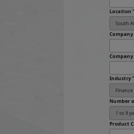
Location
Company
Company 
Industry
Number o
Product 