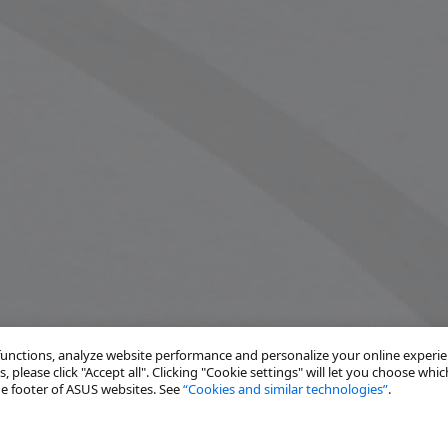
 functions, analyze website performance and personalize your online experi
, please click "Accept all". Clicking "Cookie settings" will let you choose whic
the footer of ASUS websites. See
“Cookies and similar technologies”
.
Solutions
Resources