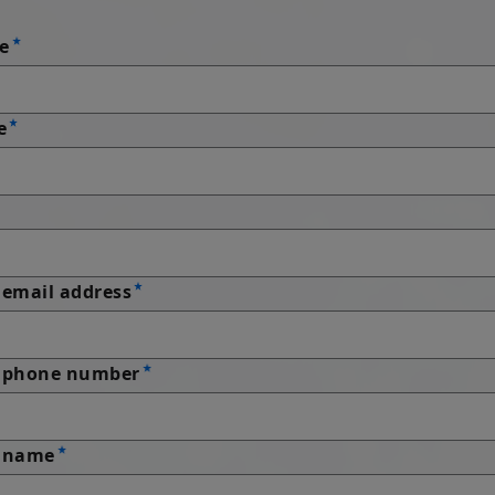
e
e
email address
 phone number
 name