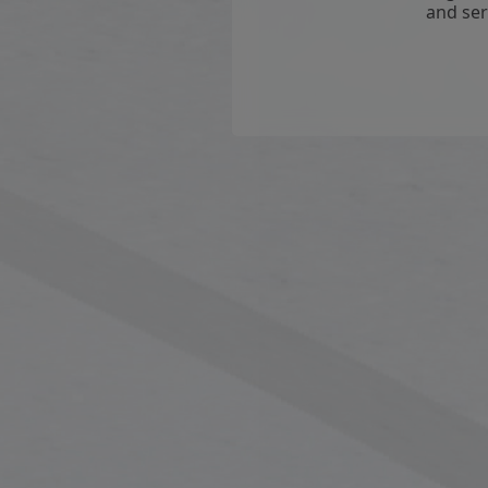
and ser