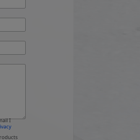
ail I
ivacy
products