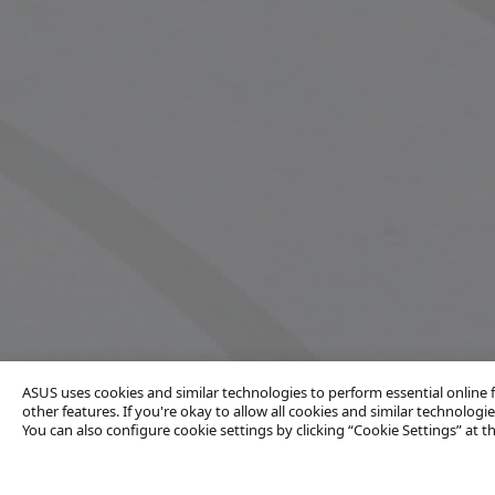
ASUS uses cookies and similar technologies to perform essential online
other features. If you're okay to allow all cookies and similar technologies
You can also configure cookie settings by clicking “Cookie Settings” at 
Contact Us
Products