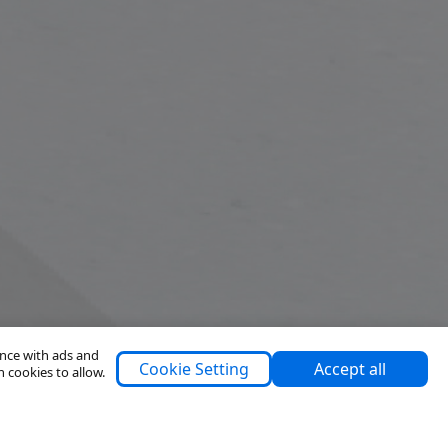
ence with ads and
Cookie Setting
Accept all
h cookies to allow.
Support
About Us