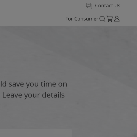
Contact Us
For Consumer
e
ld save you time on
 Leave your details