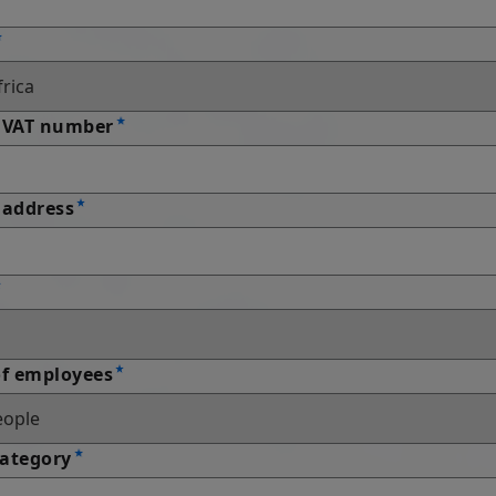
 VAT number
address
f employees
Category